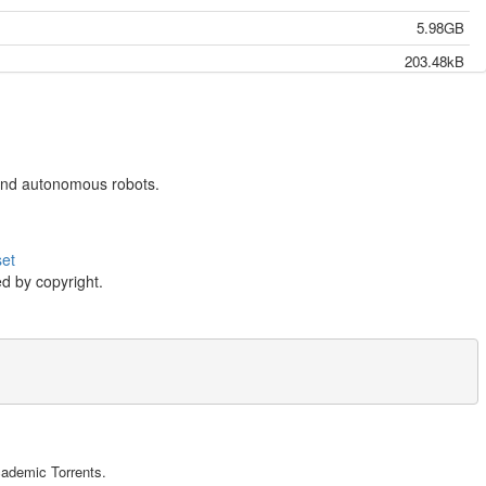
5.98GB
203.48kB
4.92GB
203.48kB
5.49GB
s and autonomous robots.
637.30kB
544.62kB
set
12.78MB
d by copyright.
9.94MB
26.24MB
2.58MB
699.24kB
5.78MB
riving cars and autonomous robots.},

10.93MB
cademic Torrents.