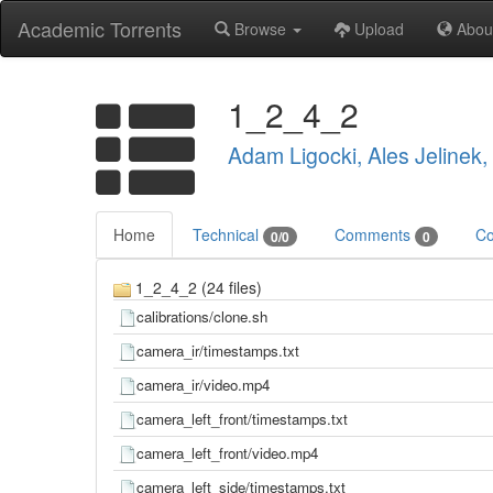
Academic Torrents
Browse
Upload
Abou
1_2_4_2
Adam Ligocki, Ales Jelinek
Home
Technical
Comments
Co
0/0
0
1_2_4_2 (24 files)
calibrations/clone.sh
camera_ir/timestamps.txt
camera_ir/video.mp4
camera_left_front/timestamps.txt
camera_left_front/video.mp4
camera_left_side/timestamps.txt