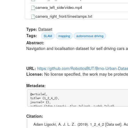
camera_left_side/video.mp4
camera_right_front/timestamps.txt
camera_right_front/video.mp4
Type:
Dataset
camera_right_side/timestamps.txt
Tags:
SLAM
mapping
autonomous driving
Abstract:
camera_right_side/video.mp4
Navigation and localisation dataset for self driving car
gnss/pose.txt
gnss/time.txt
URL:
https://github.com/RoboticsBUT/Brno-Urban-Data
imu/d_quat.txt
License:
No license specified, the work may be protecte
imu/gnss.txt
Metadata:
imu/imu.txt
@article{,

imu/mag.txt
title= {1_2_4_2},

journal= {},

imu/pressure.txt
author= {Adam Ligocki, Ales Jelinek, Ludek Zalud},

year= {},

imu/temp.txt
url= {https://github.com/RoboticsBUT/Brno-Urban-Dataset},

Citation:
abstract= {Navigation and localisation dataset for self d
imu/time.txt
keywords= {autonomous driving, mapping, slam},

Adam Ligocki, A. J. L. Z.. (2019). 1_2_4_2 [Data set]. A
terms= {},
