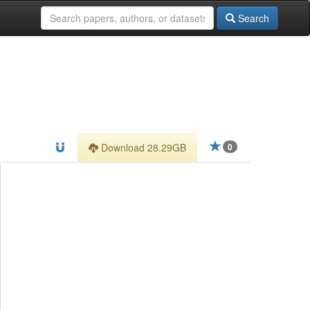
Search
Download 28.29GB
0