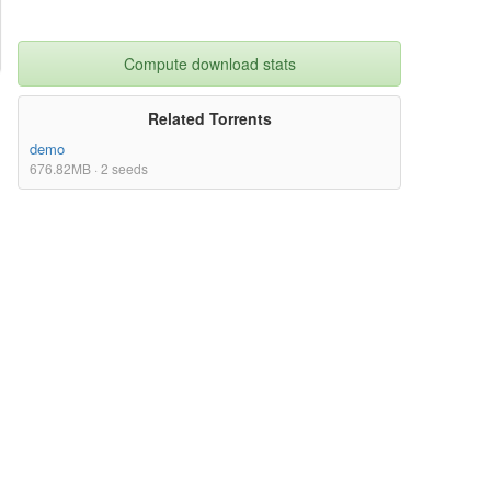
Compute download stats
Related Torrents
demo
676.82MB · 2 seeds