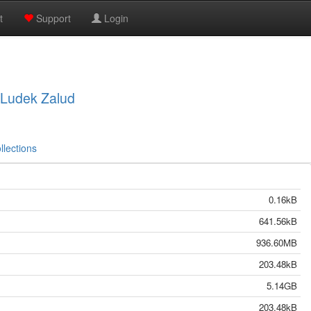
t
Support
Login
, Ludek Zalud
llections
0.16kB
641.56kB
936.60MB
203.48kB
5.14GB
203.48kB