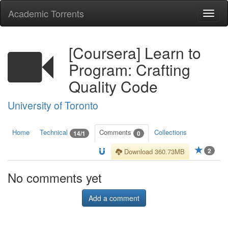
Academic Torrents
Togg
navi
[Coursera] Learn to
Program: Crafting
Quality Code
University of Toronto
Home
Technical
Comments
Collections
14/1
0
2
Download 360.73MB
No comments yet
Add a comment