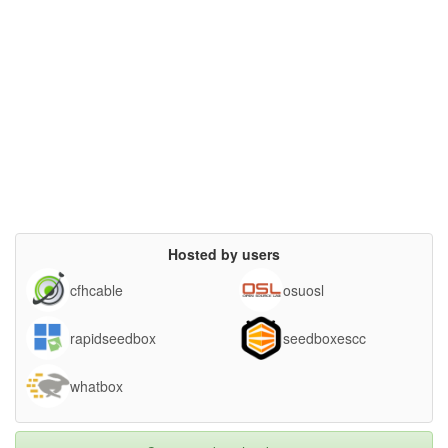
Hosted by users
cfhcable
osuosl
rapidseedbox
seedboxescc
whatbox