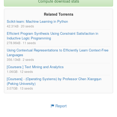
Compute download stats
Related Torrents
Scikit-learn: Machine Learning in Python
42.31kB · 20 seeds
Efficient Program Synthesis Using Constraint Satisfaction in
Inductive Logic Programming
278.96kB · 11 seeds
Using Contextual Representations to Efficiently Learn Context-Free
Languages
356.13kB · 2 seeds
[Coursera ] Text Mining and Analytics
1.06GB · 12 seeds
[Coursera] - (Operating Systems) by Professor Chen Xiangqun
(Peking University)
3.07GB · 13 seeds
Report