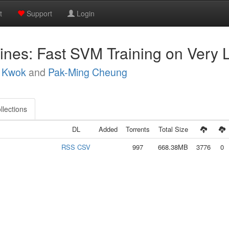
t
Support
Login
ines: Fast SVM Training on Very 
. Kwok
and
Pak-Ming Cheung
llections
DL
Added
Torrents
Total Size
RSS
CSV
997
668.38MB
3776
0