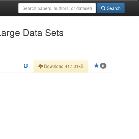
Search
Large Data Sets
Download 417.31kB
0