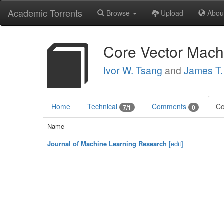
Academic Torrents
Browse
Upload
Abou
Core Vector Mach
Ivor W. Tsang
and
James T
Home
Technical
Comments
Co
7/1
0
Name
Journal of Machine Learning Research
[edit]