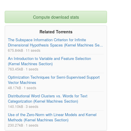
Compute download stats
Related Torrents
The Subspace Information Criterion for Infinite
Dimensional Hypothesis Spaces (Kernel Machines Se...
675.84kB · 11 seeds
An Introduction to Variable and Feature Selection
(Kernel Machines Section)
763.45kB · 1 seeds
Optimization Techniques for Semi-Supervised Support
Vector Machines
48.17kB · 1 seeds
Distributional Word Clusters vs. Words for Text
Categorization (Kernel Machines Section)
140.10kB · 3 seeds
Use of the Zero-Norm with Linear Models and Kernel
Methods (Kernel Machines Section)
230.27kB · 1 seeds