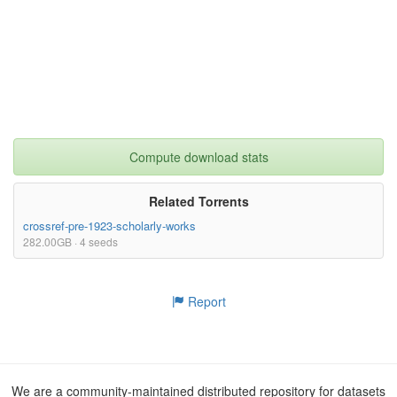
Compute download stats
Related Torrents
crossref-pre-1923-scholarly-works
282.00GB · 4 seeds
Report
We are a community-maintained distributed repository for datasets