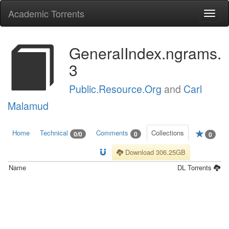
Academic Torrents
Togg
navi
GeneralIndex.ngrams.
3
Public.Resource.Org
and
Carl
Malamud
Home
Technical
Comments
Collections
0/0
0
0
Download 306.25GB
Name
DL
Torrents