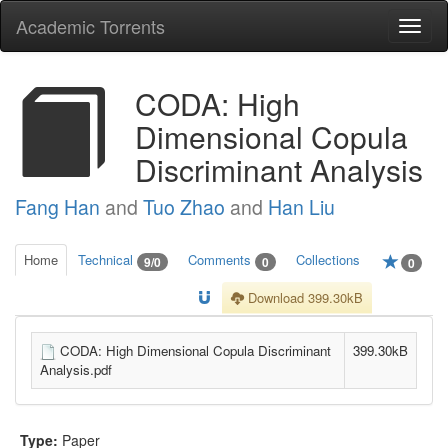
Academic Torrents
Togg
navi
CODA: High
Dimensional Copula
Discriminant Analysis
Fang Han
and
Tuo Zhao
and
Han Liu
Home
Technical
Comments
Collections
9/0
0
0
Download 399.30kB
CODA: High Dimensional Copula Discriminant
399.30kB
Analysis.pdf
Type:
Paper