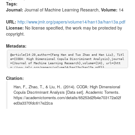
Tags:
Journal:
Journal of Machine Learning Research
,
Volume:
14
URL:
http://www.jmlr.org/papers/volume14/han13a/han13a.pdf
License:
No license specified, the work may be protected by
copyright.
Metadata:
@article{14:20,author={Fang Han and Tuo Zhao and Han Liu}, Titl
e={CODA: High Dimensional Copula Discriminant Analysis},journal
={Journal of Machine Learning Research},volume={14}, url={htt
p://www.jmlr.org/papers/volume14/han13a/han13a.pdf}}
Citation:
Han, F., Zhao, T., & Liu, H.. (2014). CODA: High Dimensional
Copula Discriminant Analysis [Data set]. Academic Torrents.
https://academictorrents.com/details/65253d2fb4e703172a02f
ed3a3370fdc617e22ca