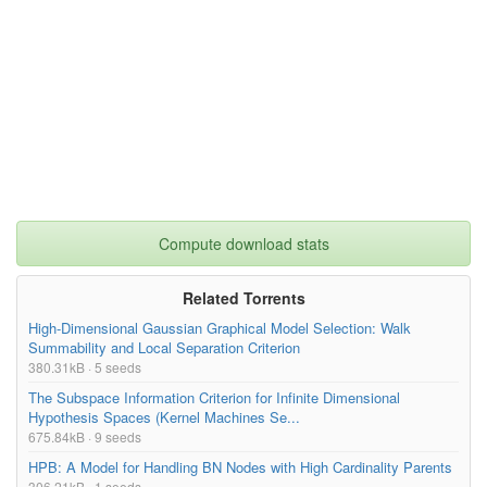
Compute download stats
Related Torrents
High-Dimensional Gaussian Graphical Model Selection: Walk
Summability and Local Separation Criterion
380.31kB · 5 seeds
The Subspace Information Criterion for Infinite Dimensional
Hypothesis Spaces (Kernel Machines Se...
675.84kB · 9 seeds
HPB: A Model for Handling BN Nodes with High Cardinality Parents
306.21kB · 1 seeds