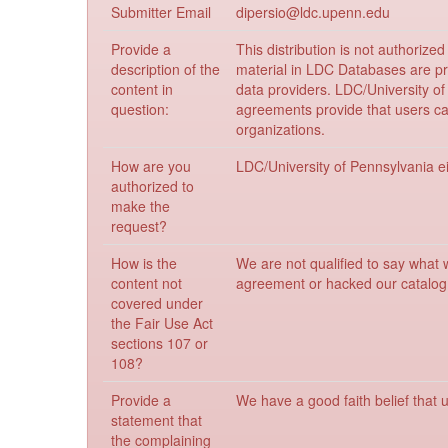
Submitter Email
dipersio@ldc.upenn.edu
Provide a
This distribution is not authoriz
description of the
material in LDC Databases are p
content in
data providers. LDC/University o
question:
agreements provide that users can
organizations.
How are you
LDC/University of Pennsylvania eit
authorized to
make the
request?
How is the
We are not qualified to say what 
content not
agreement or hacked our catalog 
covered under
the Fair Use Act
sections 107 or
108?
Provide a
We have a good faith belief that u
statement that
the complaining