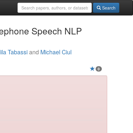
Search
elephone Speech NLP
ila Tabassi
and
Michael Ciul
0