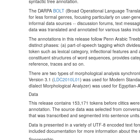
syntactic tree annotation.
The DARPA
BOLT
(Broad Operational Language Translat
for less formal genres, focusing particularly on user-g
informal data sources -- discussion forums, text messag
data was translated and annotated for various tasks inc
The annotations in this release follow Penn Arabic Tree
distinct phases: (a) part-of-speech tagging which divides
token such as lexical category, inflectional features and
constituent structures of word sequences, provides categ
reference, traces and so on.
There are two types of morphological analysis synchro
Version 3.1 (
LDC2010L01
) was used for Modern Standa
dIalect Morphological Analyzer) was used for Egyptian-A
Data
This release contains 153,171 tokens before clitics were s
annotation. The source data was selected from convers
that was transcribed and segmented into sentence units
Data is presented in a variety of UTF-8 encoded text for
included documentation for more information about the s
Sponsorship