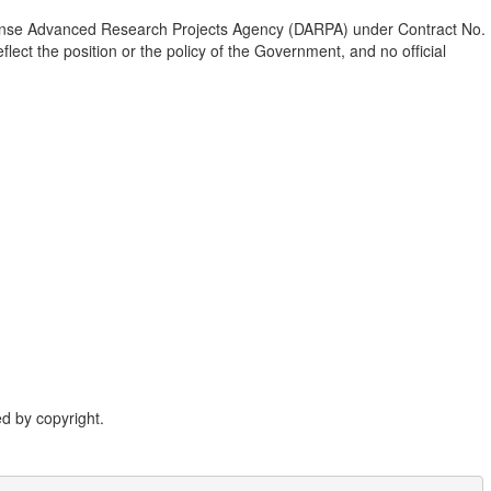
fense Advanced Research Projects Agency (DARPA) under Contract No.
ect the position or the policy of the Government, and no official
d by copyright.