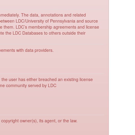
mmediately. The data, annotations and related
between LDC/University of Pennsylvania and source
bute them. LDC’s membership agreements and license
bute the LDC Databases to others outside their
reements with data providers.
, the user has either breached an existing license
 same community served by LDC
copyright owner(s), its agent, or the law.