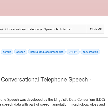
_Conversational_Telephone_Speech_NLP.tar.zst
19.42MB
corpus
speech
natural language processing
DARPA
conversation
 Conversational Telephone Speech -
hone Speech was developed by the Linguistic Data Consortium (LDC)
ne speech data with part-of-speech annotation, morphology, gloss and