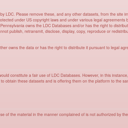
ed by LDC. Please remove these, and any other datasets, from the site i
rotected under US copyright laws and under various legal agreements 
f Pennsylvania owns the LDC Databases and/or has the right to distri
not publish, retransmit, disclose, display, copy, reproduce or redistri
her owns the data or has the right to distribute it pursuant to legal ag
would constitute a fair use of LDC Databases. However, in this instance
to obtain these datasets and is offering them on the platform to the
se of the material in the manner complained of is not authorized by the 