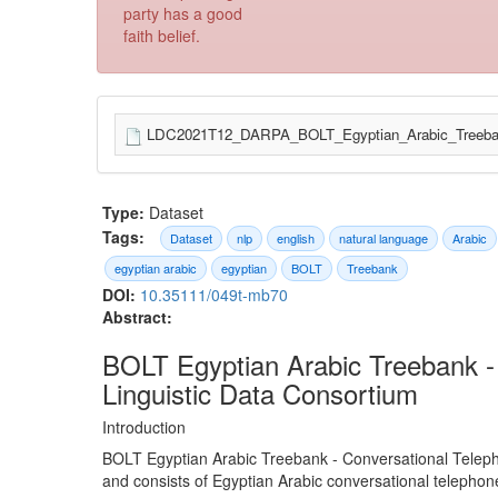
party has a good
faith belief.
LDC2021T12_DARPA_BOLT_Egyptian_Arabic_Treebank
Type:
Dataset
Tags:
Dataset
nlp
english
natural language
Arabic
egyptian arabic
egyptian
BOLT
Treebank
DOI:
10.35111/049t-mb70
Abstract:
BOLT Egyptian Arabic Treebank -
Linguistic Data Consortium
Introduction
BOLT Egyptian Arabic Treebank - Conversational Telep
and consists of Egyptian Arabic conversational telepho