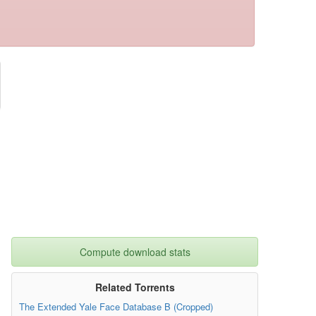
Compute download stats
Related Torrents
The Extended Yale Face Database B (Cropped)