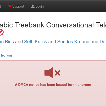
t
Support
Login
abic Treebank Conversational T
nn Bies
and
Seth Kulick
and
Sondos Krouna
and
Dal
llections
A DMCA notice has been issued for this torrent