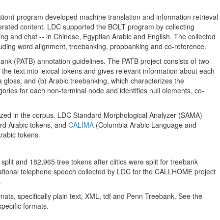
ion) program developed machine translation and information retrieval
enerated content. LDC supported the BOLT program by collecting
ing and chat -- in Chinese, Egyptian Arabic and English. The collected
luding word alignment, treebanking, propbanking and co-reference.
bank (PATB) annotation guidelines. The PATB project consists of two
 the text into lexical tokens and gives relevant information about each
 a gloss; and (b) Arabic treebanking, which characterizes the
ories for each non-terminal node and identifies null elements, co-
nized in the corpus. LDC Standard Morphological Analyzer (SAMA)
rd Arabic tokens, and
CALIMA
(Columbia Arabic Language and
rabic tokens.
plit and 182,965 tree tokens after clitics were split for treebank
ational telephone speech collected by LDC for the CALLHOME project
.
mats, specifically plain text, XML, tdf and Penn Treebank. See the
pecific formats.