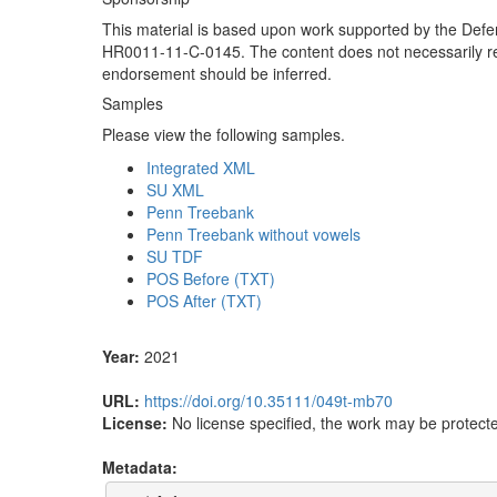
This material is based upon work supported by the De
HR0011-11-C-0145. The content does not necessarily refl
endorsement should be inferred.
Samples
Please view the following samples.
Integrated XML
SU XML
Penn Treebank
Penn Treebank without vowels
SU TDF
POS Before (TXT)
POS After (TXT)
Year:
2021
URL:
https://doi.org/10.35111/049t-mb70
License:
No license specified, the work may be protecte
Metadata: