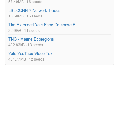
58.49MB · 16 seeds
LBL-CONN-7 Network Traces
15.58MB · 15 seeds
The Extended Yale Face Database B
2.09GB · 14 seeds
TNC - Marine Ecoregions
402.83kB · 13 seeds
Yale YouTube Video Text
434.77MB · 12 seeds