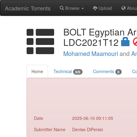
Academic Torrents
Browse
Upload
Abou
BOLT Egyptian Ar
LDC2021T12
Mohamed Maamouri
and
A
Home
Technical
Comments
Co
0/0
0
Date
2025-06-10 09:11:05
Submitter Name
Denise DiPersio