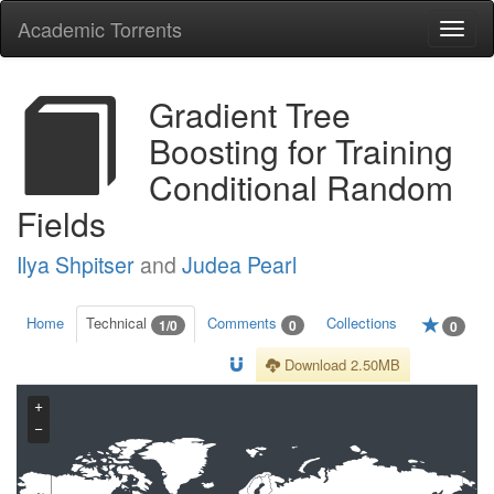
Academic Torrents
Togg
navi
Gradient Tree
Boosting for Training
Conditional Random
Fields
Ilya Shpitser
and
Judea Pearl
Home
Technical
Comments
Collections
1/0
0
0
Download 2.50MB
+
−