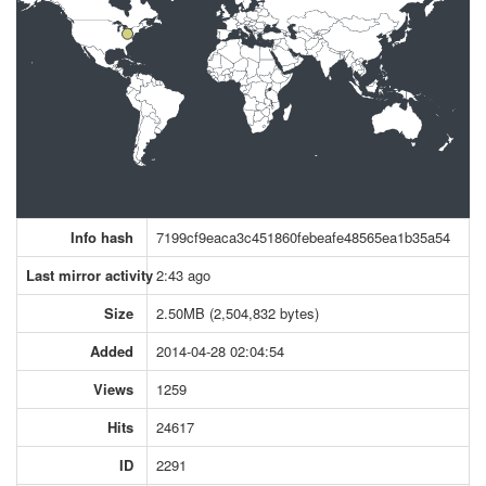
Info hash
7199cf9eaca3c451860febeafe48565ea1b35a54
Last mirror activity
2:43 ago
Size
2.50MB (2,504,832 bytes)
Added
2014-04-28 02:04:54
Views
1259
Hits
24617
ID
2291