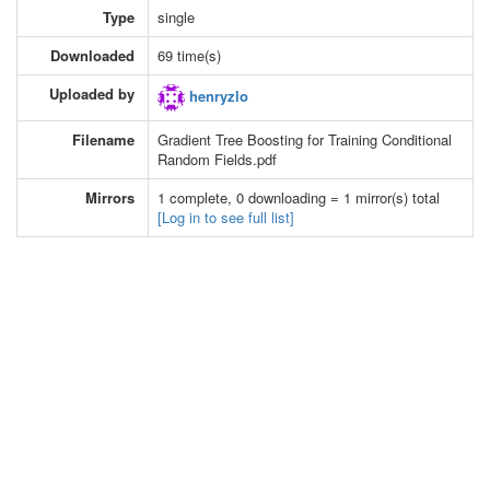
Type
single
Downloaded
69 time(s)
Uploaded by
henryzlo
Filename
Gradient Tree Boosting for Training Conditional
Random Fields.pdf
Mirrors
1 complete, 0 downloading = 1 mirror(s) total
[Log in to see full list]