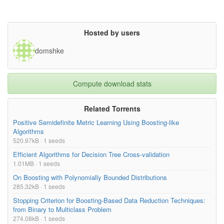
Hosted by users
domshke
Compute download stats
Related Torrents
Positive Semidefinite Metric Learning Using Boosting-like
Algorithms
520.97kB · 1 seeds
Efficient Algorithms for Decision Tree Cross-validation
1.01MB · 1 seeds
On Boosting with Polynomially Bounded Distributions
285.32kB · 1 seeds
Stopping Criterion for Boosting-Based Data Reduction Techniques:
from Binary to Multiclass Problem
274.08kB · 1 seeds