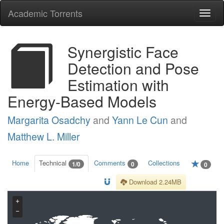
Academic Torrents
Togg
navi
Synergistic Face
Detection and Pose
Estimation with
Energy-Based Models
Margarita Osadchy
and
Yann Le Cun
and
Matthew L. Miller
Home
Technical
Comments
Collections
1/0
0
0
Download 2.24MB
+
−