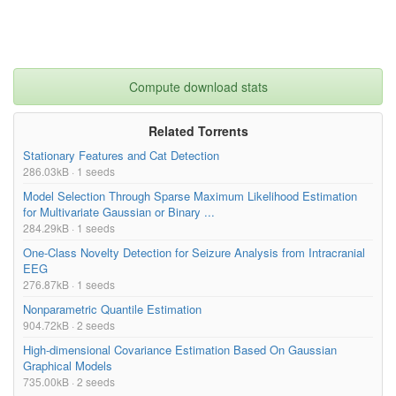
Compute download stats
Related Torrents
Stationary Features and Cat Detection
286.03kB · 1 seeds
Model Selection Through Sparse Maximum Likelihood Estimation
for Multivariate Gaussian or Binary ...
284.29kB · 1 seeds
One-Class Novelty Detection for Seizure Analysis from Intracranial
EEG
276.87kB · 1 seeds
Nonparametric Quantile Estimation
904.72kB · 2 seeds
High-dimensional Covariance Estimation Based On Gaussian
Graphical Models
735.00kB · 2 seeds