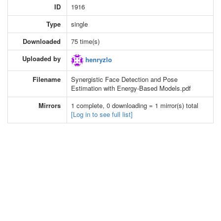
ID
1916
Type
single
Downloaded
75 time(s)
Uploaded by
henryzlo
Filename
Synergistic Face Detection and Pose
Estimation with Energy-Based Models.pdf
Mirrors
1 complete, 0 downloading = 1 mirror(s) total
[Log in to see full list]