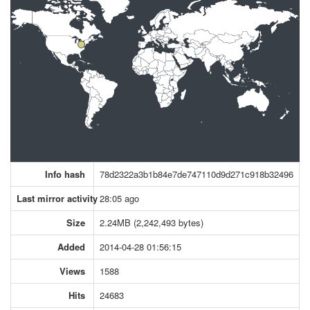
Info hash
78d2322a3b1b84e7de747110d9d271c918b32496
Last mirror activity
28:05 ago
Size
2.24MB (2,242,493 bytes)
Added
2014-04-28 01:56:15
Views
1588
Hits
24683