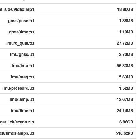
ht_side/video.mp4
18.80GB
gnss/pose.txt
1.38MB
gnss/time.txt
1.19MB
imu/d_quat.txt
27.72MB
imu/gnss.txt
2.70MB
imu/imu.txt
56.33MB
imu/mag.txt
5.63MB
imu/pressure.txt
1.52MB
imu/temp.txt
12.67MB
imu/time.txt
24.14MB
idar_left/scans.zip
6.86GB
left/timestamps.txt
518.62kB