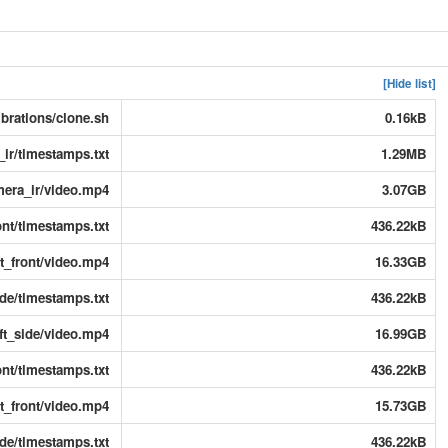
[Hide list]
ibrations/clone.sh
0.16kB
ir/timestamps.txt
1.29MB
era_ir/video.mp4
3.07GB
ont/timestamps.txt
436.22kB
t_front/video.mp4
16.33GB
de/timestamps.txt
436.22kB
ft_side/video.mp4
16.99GB
nt/timestamps.txt
436.22kB
t_front/video.mp4
15.73GB
de/timestamps.txt
436.22kB