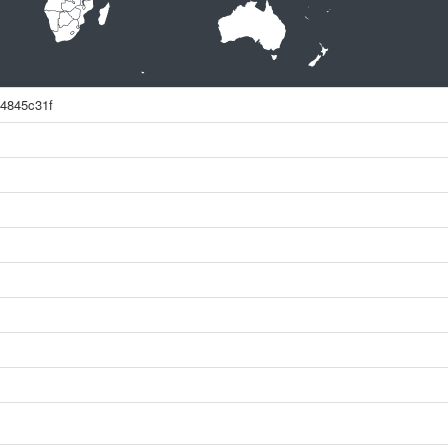
4845c31f