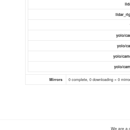
li
lidar_ri
yolo/ca
yolo/ca
yolo/came
yolo/cam
Mirrors
0 complete, 0 downloading = 0 mirror
We are a c