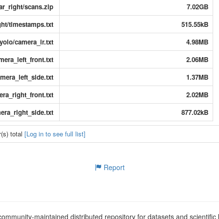
dar_right/scans.zip
7.02GB
ght/timestamps.txt
515.55kB
yolo/camera_ir.txt
4.98MB
mera_left_front.txt
2.06MB
mera_left_side.txt
1.37MB
ra_right_front.txt
2.02MB
era_right_side.txt
877.02kB
(s) total
[Log in to see full list]
Report
ommunity-maintained distributed repository for datasets and scientifi