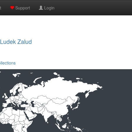
t
Support
Login
, Ludek Zalud
llections