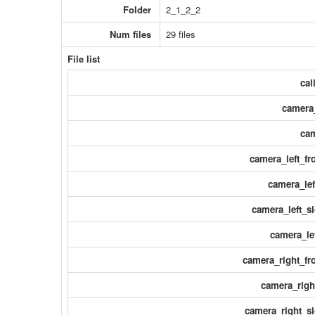
Folder
2_1_2_2
Num files
29 files
File list
cal
camera_
cam
camera_left_fr
camera_lef
camera_left_si
camera_le
camera_right_fro
camera_righ
camera_right_si