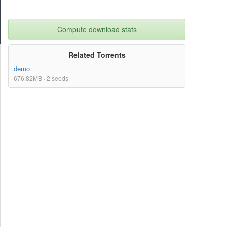
Compute download stats
Related Torrents
demo
676.82MB · 2 seeds