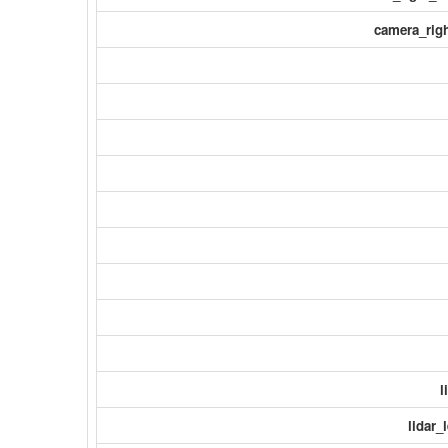
camera_rig
l
lidar_