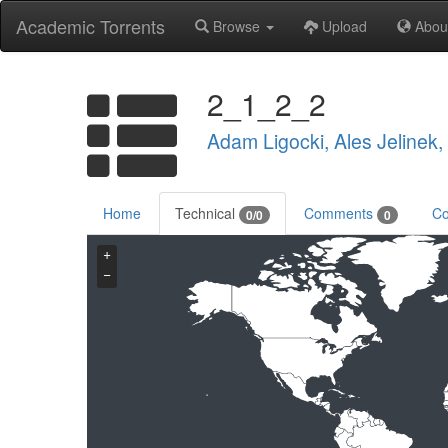
Academic Torrents
Browse
Upload
Abou
2_1_2_2
Adam Ligocki, Ales Jelinek
Home
Technical
Comments
Co
0/0
0
+
−