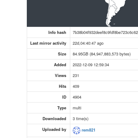
Info hash
7b38b04f932deef8c9fdf8be723c6c62
Last mirror activity
22d,04:40:47 ago
Size
84.95GB (84,947,883,573 bytes)
Added
2022-12-09 12:59:34
Views
231
Hits
409
ID
4904
Type
multi
Downloaded
3 time(s)
Uploaded by
rem821