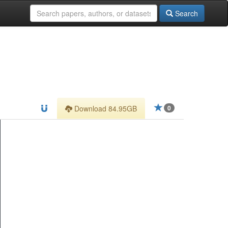
Search
Download 84.95GB
0