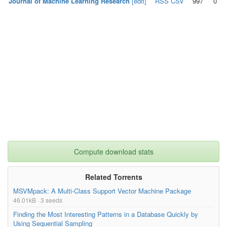
Journal of Machine Learning Research
[edit]
RSS
CSV
997
0
Compute download stats
Related Torrents
MSVMpack: A Multi-Class Support Vector Machine Package
46.01kB · 3 seeds
Finding the Most Interesting Patterns in a Database Quickly by
Using Sequential Sampling