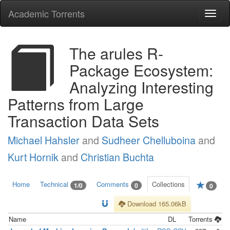
Academic Torrents
Togg
navi
The arules R-
Package Ecosystem:
Analyzing Interesting
Patterns from Large
Transaction Data Sets
Michael Hahsler
and
Sudheer Chelluboina
and
Kurt Hornik
and
Christian Buchta
Home
Technical
Comments
Collections
1/0
0
0
Download 165.06kB
Name
DL
Torrents