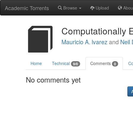
Academic Torrents
Browse
Upload
Abou
Computationally E
Mauricio A. lvarez
and
Neil
Home
Technical
Comments
Co
9/0
0
No comments yet