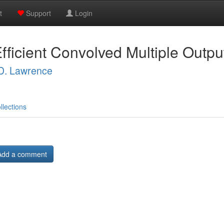
t
Support
Login
fficient Convolved Multiple Outp
 D. Lawrence
llections
Add a comment