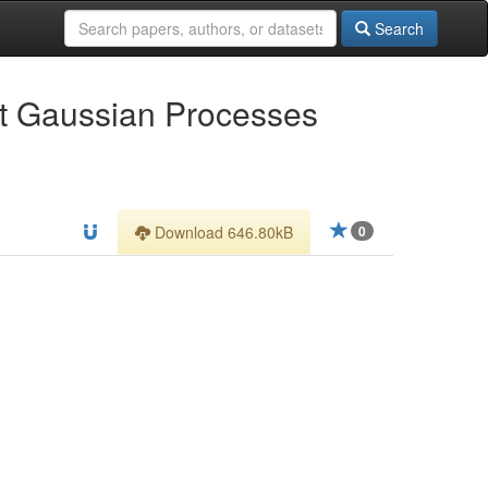
Search
ut Gaussian Processes
Download 646.80kB
0