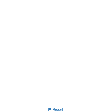
Report