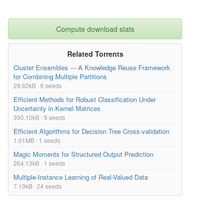
Compute download stats
Related Torrents
Cluster Ensembles --- A Knowledge Reuse Framework
for Combining Multiple Partitions
29.62kB · 6 seeds
Efficient Methods for Robust Classification Under
Uncertainty in Kernel Matrices
395.10kB · 9 seeds
Efficient Algorithms for Decision Tree Cross-validation
1.01MB · 1 seeds
Magic Moments for Structured Output Prediction
264.13kB · 1 seeds
Multiple-Instance Learning of Real-Valued Data
7.10kB · 24 seeds