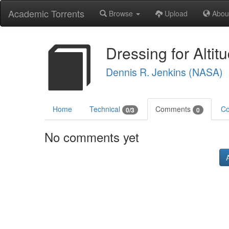
Academic Torrents
Browse
Upload
Abou
Dressing for Altit
Dennis R. Jenkins (NASA)
Home
Technical
Comments
Co
0/3
0
No comments yet