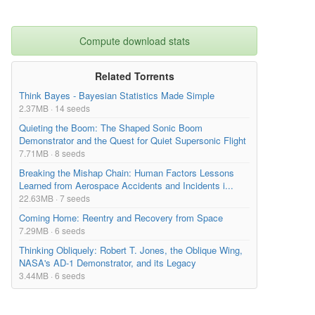
Compute download stats
Related Torrents
Think Bayes - Bayesian Statistics Made Simple
2.37MB · 14 seeds
Quieting the Boom: The Shaped Sonic Boom
Demonstrator and the Quest for Quiet Supersonic Flight
7.71MB · 8 seeds
Breaking the Mishap Chain: Human Factors Lessons
Learned from Aerospace Accidents and Incidents i...
22.63MB · 7 seeds
Coming Home: Reentry and Recovery from Space
7.29MB · 6 seeds
Thinking Obliquely: Robert T. Jones, the Oblique Wing,
NASA's AD-1 Demonstrator, and its Legacy
3.44MB · 6 seeds