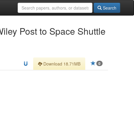
Search
Wiley Post to Space Shuttle
Download 18.71MB
0