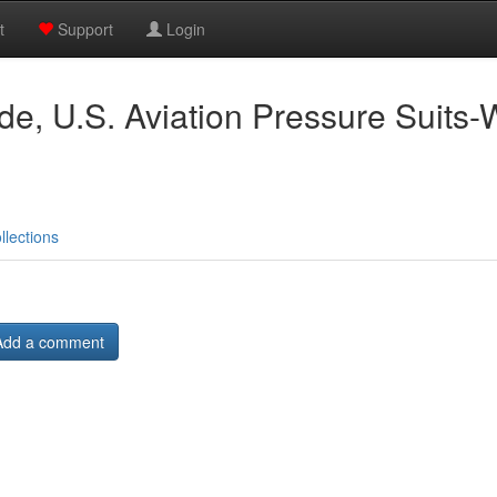
t
Support
Login
ude, U.S. Aviation Pressure Suits-
llections
Add a comment