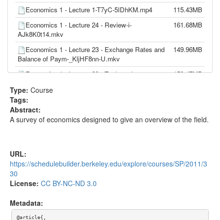
Economics 1 - Lecture 1-T7yC-5IDhKM.mp4
115.43MB
Economics 1 - Lecture 24 - Review-i-
161.68MB
AJk8K0t14.mkv
Economics 1 - Lecture 23 - Exchange Rates and
149.96MB
Balance of Paym-_KljHF8nn-U.mkv
Economics 1 - Lecture 22 - Trade and
159.47MB
Comparative Advantage-z9YprxAWEuQ.mkv
Type:
Course
Economics 1 - Lecture 21 - Inflation - Aggregate
160.44MB
Tags:
Demand and Su-Ej-BSyiW_A4.mkv
Abstract:
A survey of economics designed to give an overview of the field.
Economics 1 - Lecture 20 - Fiscal and Monetary
177.52MB
Policy Combine-eo4jc2zOsgo.mkv
Economics 1 - Lecture 19 - Money Supply and
148.10MB
URL:
Demand - Monetary-0uLz8o41mUg.mkv
https://schedulebuilder.berkeley.edu/explore/courses/SP/2011/3
Economics 1 - Lecture 18 - Government Spending
139.75MB
30
- Fiscal Policy-TXPJeRJFuzs.mp4
License:
CC BY-NC-ND 3.0
Economics 1 - Lecture 17 - Aggregate
161.02MB
Metadata:
Expenditure & Equili-VGB5H7ss4Vs.mkv
@article{,
