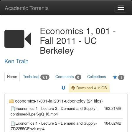
Academic Torrents
Togg
navi
Economics 1, 001 -
Fall 2011 - UC
Berkeley
Ken Train
Home
Technical
Comments
Collections
7/1
0
1
Download 4.19GB
economics-1-001-fall2011-ucberkeley (24 files)
Economics 1 - Lecture 3 - Demand and Supply -
163.21MB
continued-iLpeK-gQ_I8.mp4
Economics 1 - Lecture 2 - Demand and Supply-
184.62MB
ZR2255CEhvk.mp4