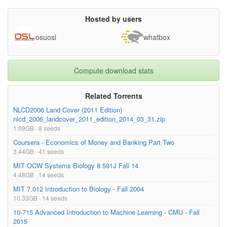
Economics 1 - Lecture 7 - Competition, part 2-
258.66MB
GuVxRXb5hRY.mp4
Hosted by users
Economics 1 - Lecture 6 - Competition, part 1-
185.66MB
osuosl
whatbox
KTOuXoW0-hY.mp4
Economics 1 - Lecture 5 - Costs of Production-
128.12MB
bBwxPY_Vcts.mp4
Compute download stats
Economics 1 - Lecture 4 - Consumer Choice-
174.18MB
VNhgKtOWx9U.mp4
Related Torrents
NLCD2006 Land Cover (2011 Edition)
nlcd_2006_landcover_2011_edition_2014_03_31.zip
1.09GB · 8 seeds
Coursera - Economics of Money and Banking Part Two
3.44GB · 41 seeds
MIT OCW Systems Biology 8.591J Fall 14
4.48GB · 14 seeds
MIT 7.012 Introduction to Biology - Fall 2004
10.33GB · 14 seeds
10-715 Advanced Introduction to Machine Learning - CMU - Fall
2015