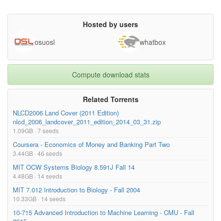
Hosted by users
osuosl
whatbox
Compute download stats
Related Torrents
NLCD2006 Land Cover (2011 Edition)
nlcd_2006_landcover_2011_edition_2014_03_31.zip
1.09GB · 7 seeds
Coursera - Economics of Money and Banking Part Two
3.44GB · 46 seeds
MIT OCW Systems Biology 8.591J Fall 14
4.48GB · 14 seeds
MIT 7.012 Introduction to Biology - Fall 2004
10.33GB · 14 seeds
10-715 Advanced Introduction to Machine Learning - CMU - Fall