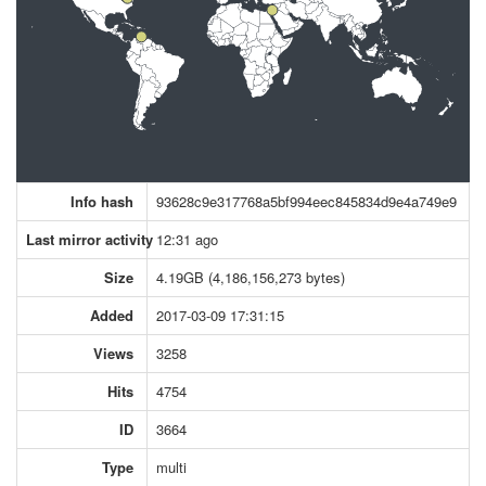
Info hash
93628c9e317768a5bf994eec845834d9e4a749e9
Last mirror activity
12:31 ago
Size
4.19GB (4,186,156,273 bytes)
Added
2017-03-09 17:31:15
Views
3258
Hits
4754
ID
3664
Type
multi