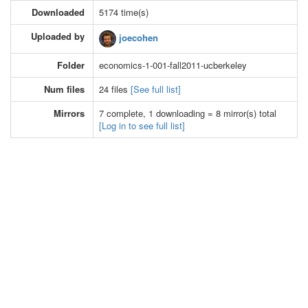
Downloaded
5174 time(s)
Uploaded by
joecohen
Folder
economics-1-001-fall2011-ucberkeley
Num files
24 files
[See full list]
Mirrors
7 complete, 1 downloading = 8 mirror(s) total
[Log in to see full list]