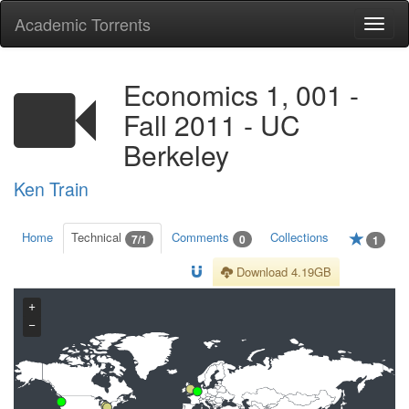
Academic Torrents
Togg
navi
Economics 1, 001 -
Fall 2011 - UC
Berkeley
Ken Train
Home
Technical
Comments
Collections
7/1
0
1
Download 4.19GB
+
−