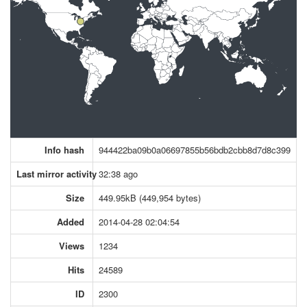
Info hash
944422ba09b0a06697855b56bdb2cbb8d7d8c399
Last mirror activity
32:38 ago
Size
449.95kB (449,954 bytes)
Added
2014-04-28 02:04:54
Views
1234
Hits
24589
ID
2300