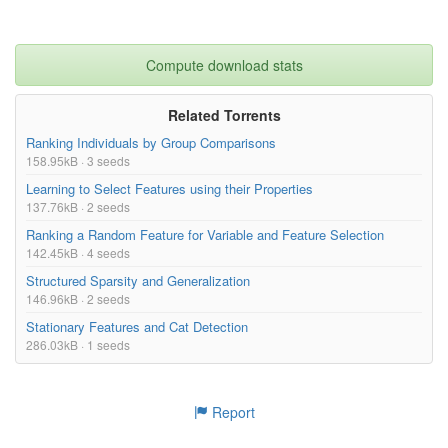
Compute download stats
Related Torrents
Ranking Individuals by Group Comparisons
158.95kB · 3 seeds
Learning to Select Features using their Properties
137.76kB · 2 seeds
Ranking a Random Feature for Variable and Feature Selection
142.45kB · 4 seeds
Structured Sparsity and Generalization
146.96kB · 2 seeds
Stationary Features and Cat Detection
286.03kB · 1 seeds
Report