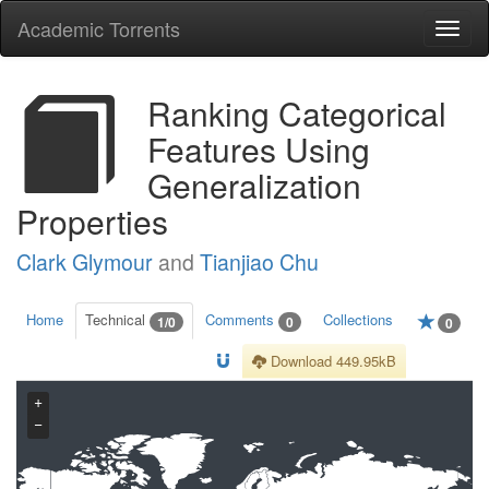
Academic Torrents
Togg
navi
Ranking Categorical
Features Using
Generalization
Properties
Clark Glymour
and
Tianjiao Chu
Home
Technical
Comments
Collections
1/0
0
0
Download 449.95kB
+
−