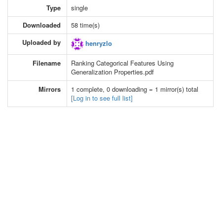
Type
single
Downloaded
58 time(s)
Uploaded by
henryzlo
Filename
Ranking Categorical Features Using
Generalization Properties.pdf
Mirrors
1 complete, 0 downloading = 1 mirror(s) total
[Log in to see full list]