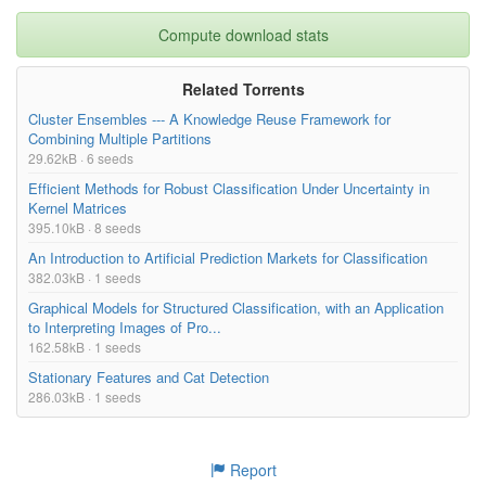
Compute download stats
Related Torrents
Cluster Ensembles --- A Knowledge Reuse Framework for
Combining Multiple Partitions
29.62kB · 6 seeds
Efficient Methods for Robust Classification Under Uncertainty in
Kernel Matrices
395.10kB · 8 seeds
An Introduction to Artificial Prediction Markets for Classification
382.03kB · 1 seeds
Graphical Models for Structured Classification, with an Application
to Interpreting Images of Pro...
162.58kB · 1 seeds
Stationary Features and Cat Detection
286.03kB · 1 seeds
Report