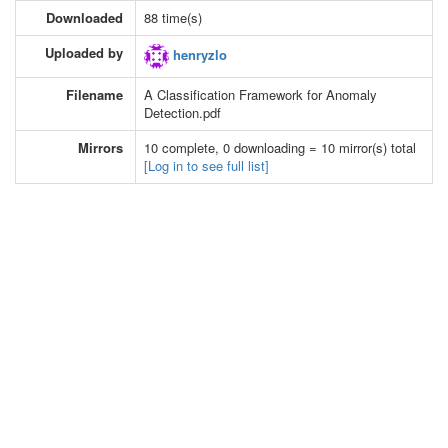
Downloaded
88 time(s)
Uploaded by
henryzlo
Filename
A Classification Framework for Anomaly
Detection.pdf
Mirrors
10 complete, 0 downloading = 10 mirror(s) total
[Log in to see full list]