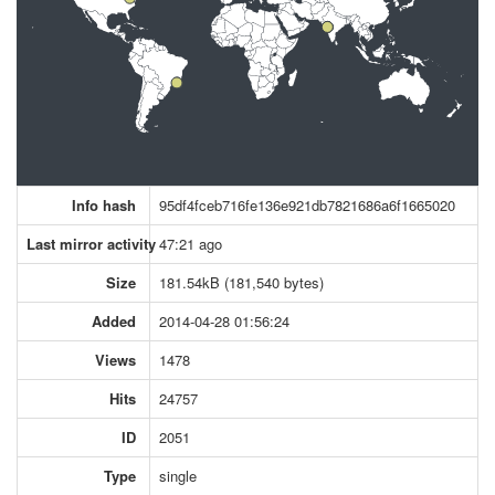
Info hash
95df4fceb716fe136e921db7821686a6f1665020
Last mirror activity
47:21 ago
Size
181.54kB (181,540 bytes)
Added
2014-04-28 01:56:24
Views
1478
Hits
24757
ID
2051
Type
single