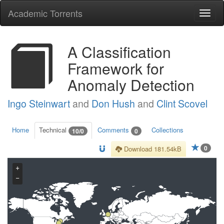
Academic Torrents
Togg
navi
A Classification
Framework for
Anomaly Detection
Ingo Steinwart
and
Don Hush
and
Clint Scovel
Home
Technical
Comments
Collections
10/0
0
0
Download 181.54kB
+
−