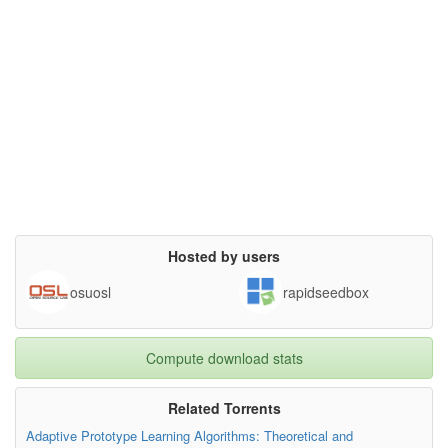
Hosted by users
osuosl
rapidseedbox
Compute download stats
Related Torrents
Adaptive Prototype Learning Algorithms: Theoretical and