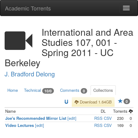
Academic Torrents
Togg
navi
International and Area
Studies 107, 001 -
Spring 2011 - UC
Berkeley
J. Bradford Delong
Home
Technical
Comments
Collections
10/0
0
0
Download 1.64GB
Name
DL
Torrents
Joe's Recommended Mirror List
[edit]
RSS
CSV
230
0
Video Lectures
[edit]
RSS
CSV
169
0