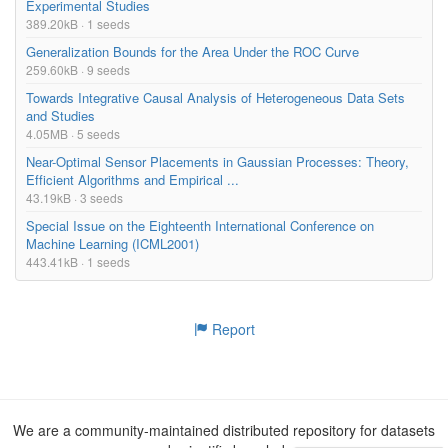
Experimental Studies
389.20kB · 1 seeds
Generalization Bounds for the Area Under the ROC Curve
259.60kB · 9 seeds
Towards Integrative Causal Analysis of Heterogeneous Data Sets
and Studies
4.05MB · 5 seeds
Near-Optimal Sensor Placements in Gaussian Processes: Theory,
Efficient Algorithms and Empirical ...
43.19kB · 3 seeds
Special Issue on the Eighteenth International Conference on
Machine Learning (ICML2001)
443.41kB · 1 seeds
Report
We are a community-maintained distributed repository for datasets