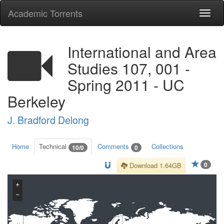
Academic Torrents
Togg
navi
International and Area
Studies 107, 001 -
Spring 2011 - UC
Berkeley
J. Bradford Delong
Home
Technical
Comments
Collections
10/0
0
0
Download 1.64GB
+
−