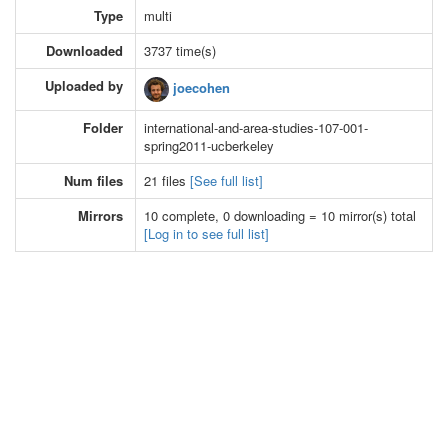
Type
multi
Downloaded
3737 time(s)
Uploaded by
joecohen
Folder
international-and-area-studies-107-001-
spring2011-ucberkeley
Num files
21 files
[See full list]
Mirrors
10 complete, 0 downloading = 10 mirror(s) total
[Log in to see full list]