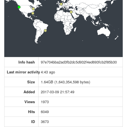
Info hash
97e704bba2ad3fb2dc5d932f4ed693fcb2f85b30
Last mirror activity
4:43 ago
Size
1.64GB (1,643,354,598 bytes)
Added
2017-03-09 21:57:49
Views
1973
Hits
6049
ID
3673