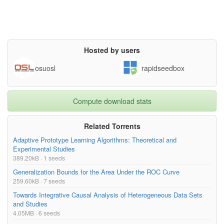
Hosted by users
osuosl
rapidseedbox
Compute download stats
Related Torrents
Adaptive Prototype Learning Algorithms: Theoretical and
Experimental Studies
389.20kB · 1 seeds
Generalization Bounds for the Area Under the ROC Curve
259.60kB · 7 seeds
Towards Integrative Causal Analysis of Heterogeneous Data Sets
and Studies
4.05MB · 6 seeds