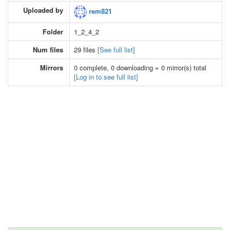
Uploaded by
rem821
Folder
1_2_4_2
Num files
29 files
[See full list]
Mirrors
0 complete, 0 downloading = 0 mirror(s) total
[Log in to see full list]