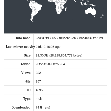
Info hash
9ed847f9636558f03ec612c663bbc46e462cf0b9
Last mirror activity
24d,10:16:25 ago
Size
28.30GB (28,298,804,773 bytes)
Added
2022-12-09 12:56:04
Views
222
Hits
357
ID
4895
Type
multi
Downloaded
14 time(s)