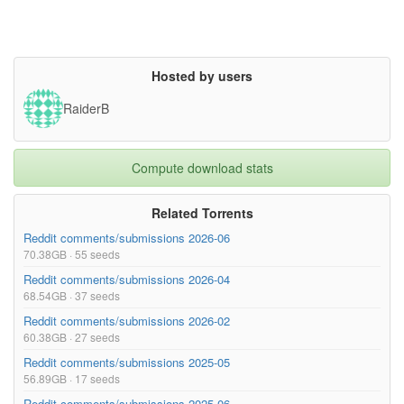
Hosted by users
RaiderB
Compute download stats
Related Torrents
Reddit comments/submissions 2026-06
70.38GB · 55 seeds
Reddit comments/submissions 2026-04
68.54GB · 37 seeds
Reddit comments/submissions 2026-02
60.38GB · 27 seeds
Reddit comments/submissions 2025-05
56.89GB · 17 seeds
Reddit comments/submissions 2025-06