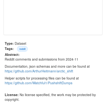
Type:
Dataset
Tags:
reddit
Abstract:
Reddit comments and submissions from 2024-11
Documentation, json schemas and more can be found at
https://github.com/ArthurHeitmann/arctic_shift
Helper scripts for processing files can be found at
https://github.com/Watchful1/PushshiftDumps
License:
No license specified, the work may be protected by
copyright.