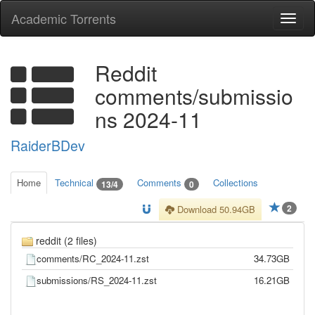
Academic Torrents
Togg
navi
Reddit
comments/submissio
ns 2024-11
RaiderBDev
Home
Technical
Comments
Collections
13/4
0
2
Download 50.94GB
reddit (2 files)
comments/RC_2024-11.zst
34.73GB
submissions/RS_2024-11.zst
16.21GB