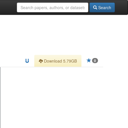
Search
Download 5.79GB
0