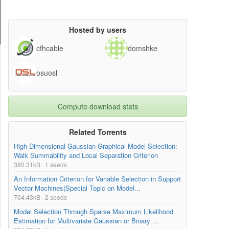
Hosted by users
cfhcable
domshke
osuosl
Compute download stats
Related Torrents
High-Dimensional Gaussian Graphical Model Selection:
Walk Summability and Local Separation Criterion
380.31kB · 1 seeds
An Information Criterion for Variable Selection in Support
Vector Machines(Special Topic on Model...
764.43kB · 2 seeds
Model Selection Through Sparse Maximum Likelihood
Estimation for Multivariate Gaussian or Binary ...