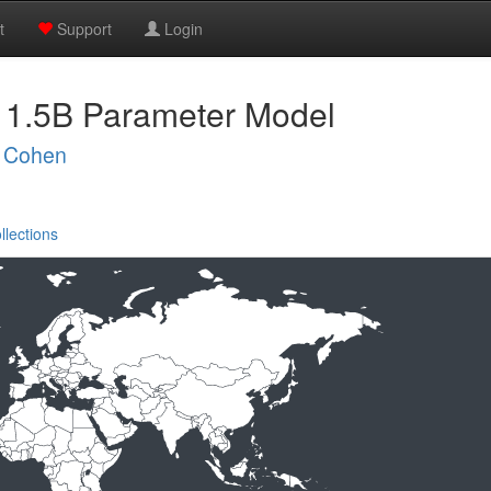
t
Support
Login
 1.5B Parameter Model
 Cohen
llections