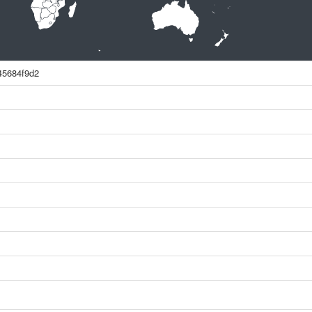
45684f9d2