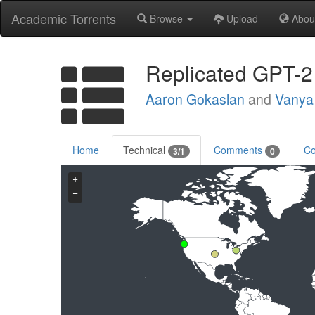
Academic Torrents
Browse
Upload
Abou
Replicated GPT-2
Aaron Gokaslan
and
Vanya
Home
Technical
Comments
Co
3/1
0
+
−