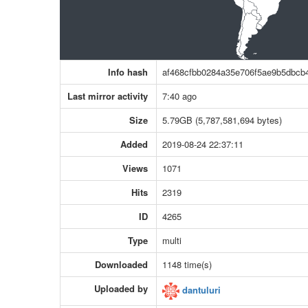
Info hash
af468cfbb0284a35e706f5ae9b5dbcb
Last mirror activity
7:40 ago
Size
5.79GB (5,787,581,694 bytes)
Added
2019-08-24 22:37:11
Views
1071
Hits
2319
ID
4265
Type
multi
Downloaded
1148 time(s)
Uploaded by
dantuluri