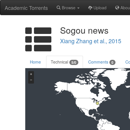
Academic Torrents
Browse
Upload
Abou
Sogou news
Xiang Zhang et al., 2015
Home
Technical
Comments
Co
5/0
0
+
−