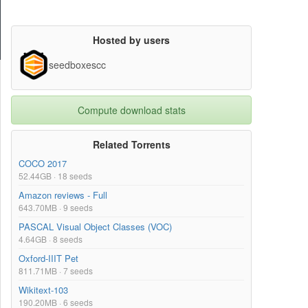
Hosted by users
seedboxescc
Compute download stats
Related Torrents
COCO 2017
52.44GB · 18 seeds
Amazon reviews - Full
643.70MB · 9 seeds
PASCAL Visual Object Classes (VOC)
4.64GB · 8 seeds
Oxford-IIIT Pet
811.71MB · 7 seeds
Wikitext-103
190.20MB · 6 seeds