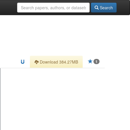
Search
Download 384.27MB
1