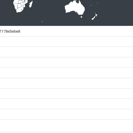
7178e5ebe8