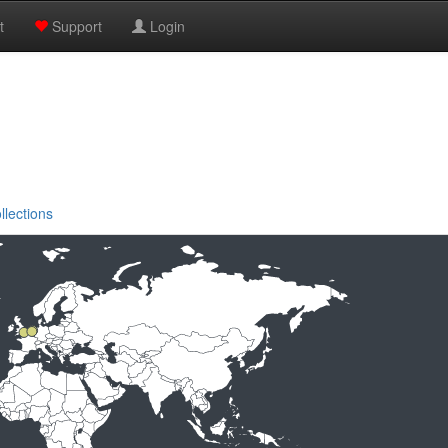
t
Support
Login
llections