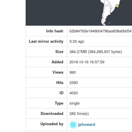
Info hash
b2b847b5e1946b0479baa838a0b054
Last mirror activity
5:20 ago
Size
384.27MB (384,269,937 bytes)
Added
2018-10-16 16:57:59
Views
990
Hits
2393
ID
4020
Type
single
Downloaded
282 time(s)
Uploaded by
jphoward