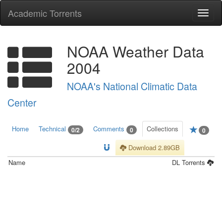
Academic Torrents
Togg
navi
NOAA Weather Data
2004
NOAA's National Climatic Data
Center
Home
Technical
Comments
Collections
0/2
0
0
Download 2.89GB
Name
DL
Torrents