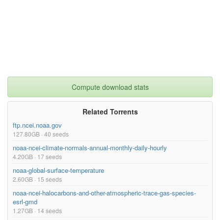
Compute download stats
Related Torrents
ftp.ncei.noaa.gov
127.80GB · 40 seeds
noaa-ncei-climate-normals-annual-monthly-daily-hourly
4.20GB · 17 seeds
noaa-global-surface-temperature
2.60GB · 15 seeds
noaa-ncei-halocarbons-and-other-atmospheric-trace-gas-species-
esrl-gmd
1.27GB · 14 seeds