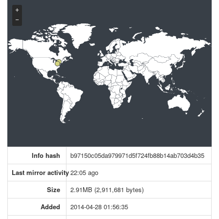
+
−
Info hash
b97150c05da979971d5f724fb88b14ab703d4b35
Last mirror activity
22:05 ago
Size
2.91MB (2,911,681 bytes)
Added
2014-04-28 01:56:35