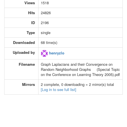
Views
1518
Hits
24826
ID
2196
Type
single
Downloaded
68 time(s)
Uploaded by
henryzlo
Filename
Graph Laplacians and their Convergence on
Random Neighborhood Graphs (Special Topic
on the Conference on Learning Theory 2005).pdf
Mirrors
2 complete, 0 downloading = 2 mirror(s) total
[Log in to see full list]