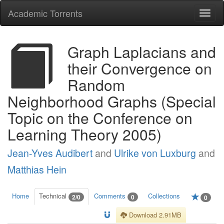
Academic Torrents
Togg
navi
Graph Laplacians and
their Convergence on
Random
Neighborhood Graphs (Special
Topic on the Conference on
Learning Theory 2005)
Jean-Yves Audibert
and
Ulrike von Luxburg
and
Matthias Hein
Home
Technical
Comments
Collections
2/0
0
0
Download 2.91MB