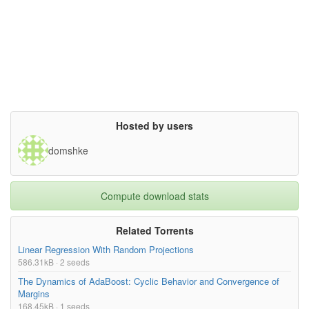
Hosted by users
domshke
Compute download stats
Related Torrents
Linear Regression With Random Projections
586.31kB · 2 seeds
The Dynamics of AdaBoost: Cyclic Behavior and Convergence of
Margins
168.45kB · 1 seeds