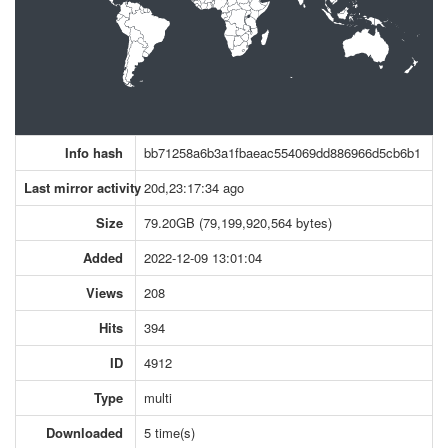
Info hash
bb71258a6b3a1fbaeac554069dd886966d5cb6b1
Last mirror activity
20d,23:17:34 ago
Size
79.20GB (79,199,920,564 bytes)
Added
2022-12-09 13:01:04
Views
208
Hits
394
ID
4912
Type
multi
Downloaded
5 time(s)