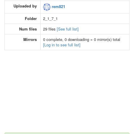
Uploaded by
rem821
Folder
2_1_7_1
Num files
29 files
[See full list]
Mirrors
0 complete, 0 downloading = 0 mirror(s) total
[Log in to see full list]