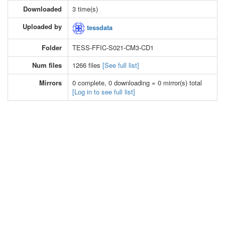
Downloaded
3 time(s)
Uploaded by
tessdata
Folder
TESS-FFIC-S021-CM3-CD1
Num files
1266 files
[See full list]
Mirrors
0 complete, 0 downloading = 0 mirror(s) total
[Log in to see full list]