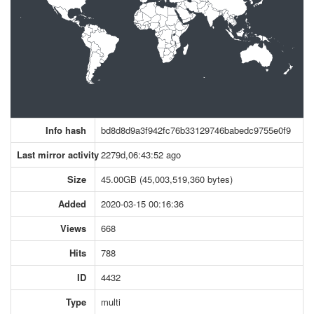
Info hash
bd8d8d9a3f942fc76b33129746babedc9755e0f9
Last mirror activity
2279d,06:43:52 ago
Size
45.00GB (45,003,519,360 bytes)
Added
2020-03-15 00:16:36
Views
668
Hits
788
ID
4432
Type
multi