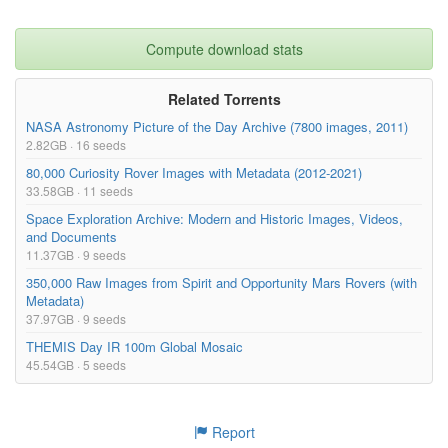
Compute download stats
Related Torrents
NASA Astronomy Picture of the Day Archive (7800 images, 2011)
2.82GB · 16 seeds
80,000 Curiosity Rover Images with Metadata (2012-2021)
33.58GB · 11 seeds
Space Exploration Archive: Modern and Historic Images, Videos,
and Documents
11.37GB · 9 seeds
350,000 Raw Images from Spirit and Opportunity Mars Rovers (with
Metadata)
37.97GB · 9 seeds
THEMIS Day IR 100m Global Mosaic
45.54GB · 5 seeds
Report