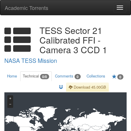
Academic Torrents
Togg
navi
TESS Sector 21
Calibrated FFI -
Camera 3 CCD 1
NASA TESS Mission
Home
Technical
Comments
Collections
0/0
0
0
Download 45.00GB
+
−