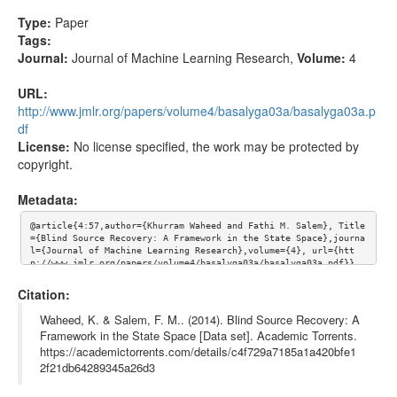
Type:
Paper
Tags:
Journal:
Journal of Machine Learning Research
,
Volume:
4
URL:
http://www.jmlr.org/papers/volume4/basalyga03a/basalyga03a.p
df
License:
No license specified, the work may be protected by
copyright.
Metadata:
@article{4:57,author={Khurram Waheed and Fathi M. Salem}, Title
={Blind Source Recovery: A Framework in the State Space},journa
l={Journal of Machine Learning Research},volume={4}, url={htt
p://www.jmlr.org/papers/volume4/basalyga03a/basalyga03a.pdf}}
Citation:
Waheed, K. & Salem, F. M.. (2014). Blind Source Recovery: A
Framework in the State Space [Data set]. Academic Torrents.
https://academictorrents.com/details/c4f729a7185a1a420bfe1
2f21db64289345a26d3