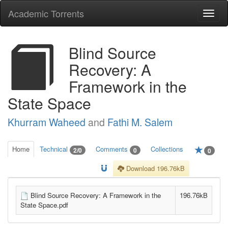
Academic Torrents
Togg
navi
Blind Source
Recovery: A
Framework in the
State Space
Khurram Waheed
and
Fathi M. Salem
Home
Technical
Comments
Collections
2/0
0
0
Download 196.76kB
Blind Source Recovery: A Framework in the
196.76kB
State Space.pdf