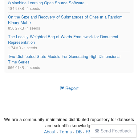
2(Machine Learning Open Source Software...
184.93kB · 1 seeds
On the Size and Recovery of Submatrices of Ones in a Random
Binary Matrix
856.27kB · 1 seeds
The Locally Weighted Bag of Words Framework for Document
Representation
1.74MB · 1 seeds
Two Distributed-State Models For Generating High-Dimensional
Time Series
866.01kB · 1 seeds
Report
We are a community-maintained distributed repository for datasets
and scientific knowledge
Send Feedback
About
-
Terms
-
DB
-
RSS