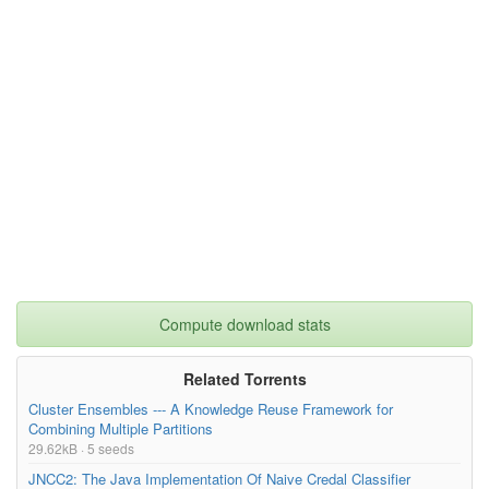
Compute download stats
Related Torrents
Cluster Ensembles --- A Knowledge Reuse Framework for
Combining Multiple Partitions
29.62kB · 5 seeds
JNCC2: The Java Implementation Of Naive Credal Classifier