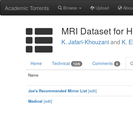
Academic Torrents
Browse
Upload
Abou
MRI Dataset for 
K. Jafari-Khouzani
and
K. E
Home
Technical
Comments
C
12/0
0
Name
Joe's Recommended Mirror List
[edit]
Medical
[edit]