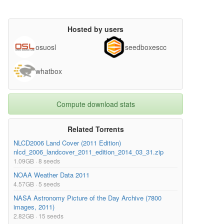
Hosted by users
osuosl
seedboxescc
whatbox
Compute download stats
Related Torrents
NLCD2006 Land Cover (2011 Edition)
nlcd_2006_landcover_2011_edition_2014_03_31.zip
1.09GB · 8 seeds
NOAA Weather Data 2011
4.57GB · 5 seeds
NASA Astronomy Picture of the Day Archive (7800
images, 2011)
2.82GB · 15 seeds