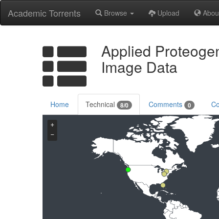
Academic Torrents
Browse
Upload
Abou
Applied Proteoge
Image Data
Home
Technical
Comments
Co
8/0
0
+
−