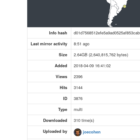
Info hash
d01d7568512efe5a9ad0525af853cab
Last mirror activity
8:51 ago
Size
2.64GB (2,640,815,762 bytes)
Added
2018-04-09 16:41:02
Views
2396
Hits
3144
ID
3876
Type
multi
Downloaded
310 time(s)
Uploaded by
joecohen