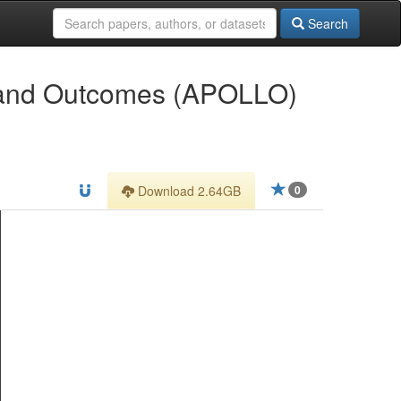
Search
g and Outcomes (APOLLO)
Download 2.64GB
0