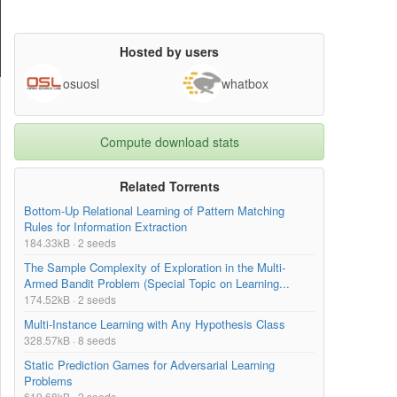
Hosted by users
osuosl
whatbox
Compute download stats
Related Torrents
Bottom-Up Relational Learning of Pattern Matching
Rules for Information Extraction
184.33kB · 2 seeds
The Sample Complexity of Exploration in the Multi-
Armed Bandit Problem (Special Topic on Learning...
174.52kB · 2 seeds
Multi-Instance Learning with Any Hypothesis Class
328.57kB · 8 seeds
Static Prediction Games for Adversarial Learning
Problems
619.68kB · 2 seeds