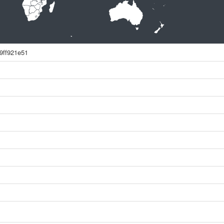
9ff921e51