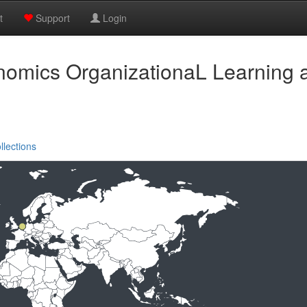
t
Support
Login
nomics OrganizationaL Learnin
llections