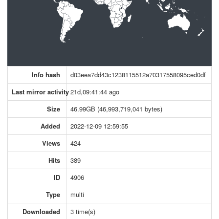
Info hash
d03eea7dd43c1238115512a70317558095ced0df
Last mirror activity
21d,09:41:44 ago
Size
46.99GB (46,993,719,041 bytes)
Added
2022-12-09 12:59:55
Views
424
Hits
389
ID
4906
Type
multi
Downloaded
3 time(s)