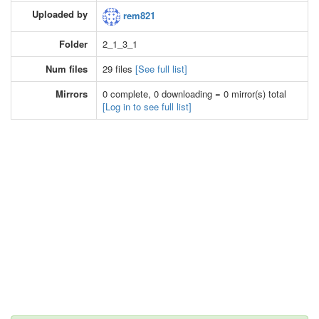
Uploaded by
rem821
Folder
2_1_3_1
Num files
29 files
[See full list]
Mirrors
0 complete, 0 downloading = 0 mirror(s) total
[Log in to see full list]