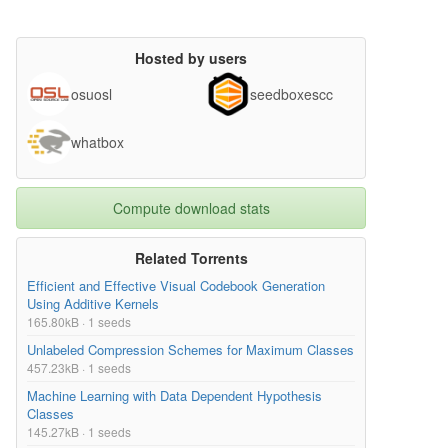
Hosted by users
osuosl
seedboxescc
whatbox
Compute download stats
Related Torrents
Efficient and Effective Visual Codebook Generation
Using Additive Kernels
165.80kB · 1 seeds
Unlabeled Compression Schemes for Maximum Classes
457.23kB · 1 seeds
Machine Learning with Data Dependent Hypothesis
Classes
145.27kB · 1 seeds