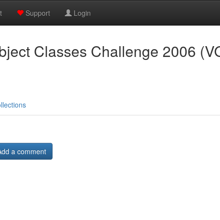
t
Support
Login
ject Classes Challenge 2006 (
llections
Add a comment