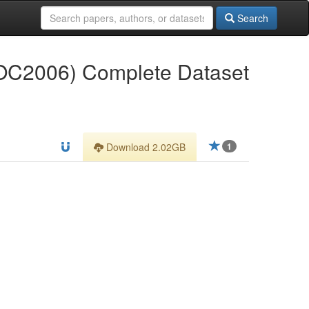
Search
VOC2006) Complete Dataset
Download 2.02GB
1