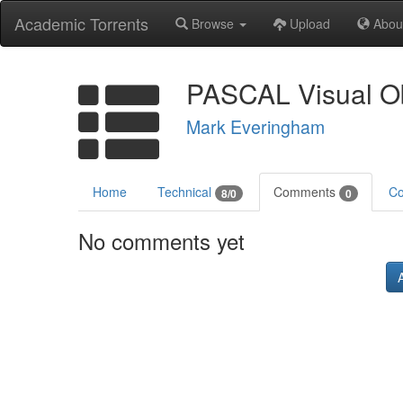
Academic Torrents
Browse
Upload
Abou
PASCAL Visual Ob
Mark Everingham
Home
Technical
Comments
Co
8/0
0
No comments yet