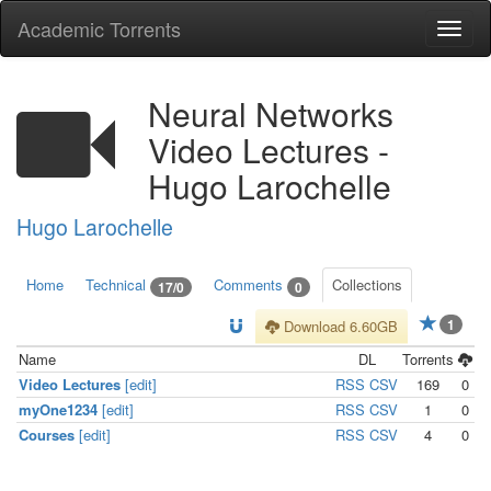
Academic Torrents
Togg
navi
Neural Networks
Video Lectures -
Hugo Larochelle
Hugo Larochelle
Home
Technical
Comments
Collections
17/0
0
1
Download 6.60GB
Name
DL
Torrents
Video Lectures
[edit]
RSS
CSV
169
0
myOne1234
[edit]
RSS
CSV
1
0
Courses
[edit]
RSS
CSV
4
0