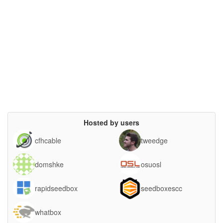
Hosted by users
cfhcable
tweedge
domshke
osuosl
rapidseedbox
seedboxescc
whatbox