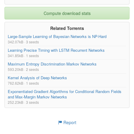
Compute download stats
Related Torrents
Large-Sample Learning of Bayesian Networks is NP-Hard
342.07kB · 3 seeds
Learning Precise Timing with LSTM Recurrent Networks
341.85kB · 1 seeds
Maximum Entropy Discrimination Markov Networks
593.20kB · 2 seeds
Kernel Analysis of Deep Networks
762.62kB · 1 seeds
Exponentiated Gradient Algorithms for Conditional Random Fields
and Max-Margin Markov Networks
252.23kB · 3 seeds
Report