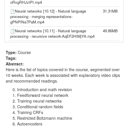
oRxgRHJztPI.mp4
Neural networks [10.12] - Natural language
31.31MB
processing - merging representations-
gPNPINa7PaM.mp4
Neural networks [10.11] - Natural language
49.86MB
processing - recursive network-AqEF2HIMjYA.mp4
Neural networks [10.10] - Natural language
136.05MB
processing - multitask learning-ciNBQupWsAc.mp4
Type:
Course
Tags:
Neural networks [10.9] - Natural language
108.85MB
Abstract:
processing - convolutional network-6jCDUQ-e-
Here is the list of topics covered in the course, segmented over
fY.mp4
10 weeks. Each week is associated with explanatory video clips
Neural networks [10.8] - Natural language
92.46MB
and recommended readings.
processing - word tagging-pCLIo4Z-PsM.mp4
Introduction and math revision
Neural networks [10.7] - Natural language
117.45MB
Feedforward neural network
processing - hierarchical output layer-
Training neural networks
B95LTf2rVWM.mp4
Conditional random fields
Training CRFs
Neural networks [10.6] - Natural language
109.55MB
Restricted Boltzmann machine
processing - neural network language model-
Autoencoders
FoDz01QNSiY.mp4