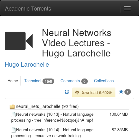
Academic Torrents
Togg
navi
Neural Networks
Video Lectures -
Hugo Larochelle
Hugo Larochelle
Home
Technical
Comments
Collections
15/0
0
1
Download 6.60GB
neural_nets_larochelle (92 files)
Neural networks [10.13] - Natural language
100.64MB
processing - tree inference-NJozqoejJnA.mp4
Neural networks [10.14] - Natural language
87.35MB
processing - recursive network training-