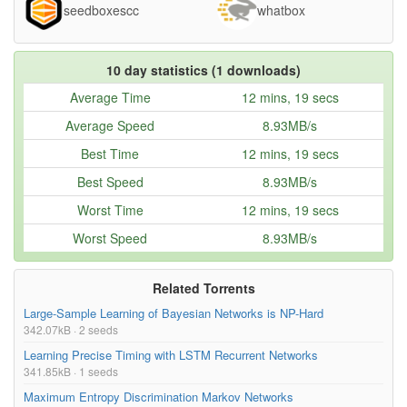
seedboxescc
whatbox
Neural networks [8.6] - Sparse coding - online
77.36MB
dictionary learning algorithm-IePxTepLvQc.mp4
Neural networks [8.5] - Sparse coding - dictionary
47.52MB
10 day statistics (1 downloads)
learning algorithm-PzNMff7cYjM.mp4
Average Time
12 mins, 19 secs
Neural networks [8.4] - Sparse coding - dictionary
82.37MB
Average Speed
8.93MB/s
update with block-coordinate descent-
UMdNfhgPKTc.mp4
Best Time
12 mins, 19 secs
Neural networks [8.3] - Sparse coding - dictionary
22.61MB
Best Speed
8.93MB/s
update with projected gradient descent-
bhqNSjJ_A20.mp4
Worst Time
12 mins, 19 secs
Neural networks [8.2] - Sparse coding - inference
72.97MB
Worst Speed
8.93MB/s
(ISTA algorithm)-L6qhzWWtqQs.mp4
Neural networks [8.1] - Sparse coding - definition-
68.77MB
Related Torrents
7a0_iEruGoM.mp4
Large-Sample Learning of Bayesian Networks is NP-Hard
Neural networks [7.9] - Deep learning - DBN pre-
140.26MB
342.07kB · 2 seeds
training-35MUlYCColk.mp4
Learning Precise Timing with LSTM Recurrent Networks
Neural networks [7.8] - Deep learning - variational
89.04MB
341.85kB · 1 seeds
bound-pStDscJh2Wo.mp4
Maximum Entropy Discrimination Markov Networks