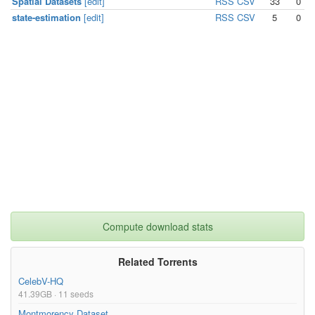
Spatial Datasets
[edit]
RSS
CSV
33
0
state-estimation
[edit]
RSS
CSV
5
0
Compute download stats
Related Torrents
CelebV-HQ
41.39GB · 11 seeds
Montmorency Dataset