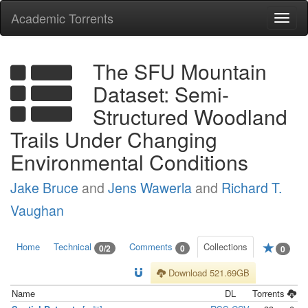
Academic Torrents
Togg
navi
The SFU Mountain
Dataset: Semi-
Structured Woodland
Trails Under Changing
Environmental Conditions
Jake Bruce
and
Jens Wawerla
and
Richard T.
Vaughan
Home
Technical
Comments
Collections
0/2
0
0
Download 521.69GB
Name
DL
Torrents