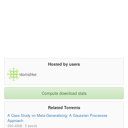
Hosted by users
domshke
Compute download stats
Related Torrents
A Case Study on Meta-Generalising: A Gaussian Processes
Approach
390.48kB · 5 seeds