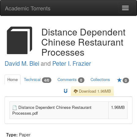
Academic Torrents
Togg
navi
Distance Dependent
Chinese Restaurant
Processes
David M. Blei
and
Peter I. Frazier
Home
Technical
Comments
Collections
4/0
0
0
Download 1.96MB
Distance Dependent Chinese Restaurant
1.96MB
Processes.pdf
Type:
Paper