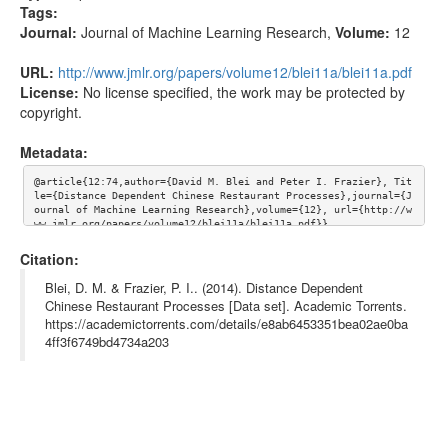
Tags:
Journal:
Journal of Machine Learning Research
,
Volume:
12
URL:
http://www.jmlr.org/papers/volume12/blei11a/blei11a.pdf
License:
No license specified, the work may be protected by
copyright.
Metadata:
@article{12:74,author={David M. Blei and Peter I. Frazier}, Tit
le={Distance Dependent Chinese Restaurant Processes},journal={J
ournal of Machine Learning Research},volume={12}, url={http://w
ww.jmlr.org/papers/volume12/blei11a/blei11a.pdf}}
Citation:
Blei, D. M. & Frazier, P. I.. (2014). Distance Dependent
Chinese Restaurant Processes [Data set]. Academic Torrents.
https://academictorrents.com/details/e8ab6453351bea02ae0ba
4ff3f6749bd4734a203