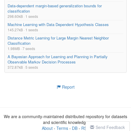
Data-dependent margin-based generalization bounds for
classification
298.60kB · 1 seeds
Machine Learning with Data Dependent Hypothesis Classes
145.27kB · 1 seeds
Distance Metric Learning for Large Margin Nearest Neighbor
Classification
1.98MB · 7 seeds
A Bayesian Approach for Learning and Planning in Partially
Observable Markov Decision Processes
372.87kB · 5 seeds
Report
We are a community-maintained distributed repository for datasets
and scientific knowledge
Send Feedback
About
-
Terms
-
DB
-
RSS