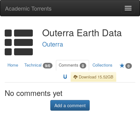
Academic Torrents
Togg
navi
Outerra Earth Data
Outerra
Home
Technical
Comments
Collections
9/0
0
0
Download 15.52GB
No comments yet
Add a comment