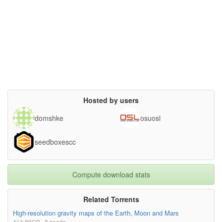
Hosted by users
domshke
osuosl
seedboxescc
Compute download stats
Related Torrents
High-resolution gravity maps of the Earth, Moon and Mars
414.89GB · 2 seeds