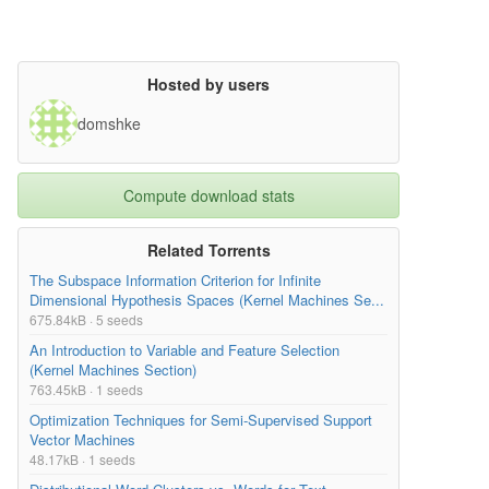
Hosted by users
domshke
Compute download stats
Related Torrents
The Subspace Information Criterion for Infinite
Dimensional Hypothesis Spaces (Kernel Machines Se...
675.84kB · 5 seeds
An Introduction to Variable and Feature Selection
(Kernel Machines Section)
763.45kB · 1 seeds
Optimization Techniques for Semi-Supervised Support
Vector Machines
48.17kB · 1 seeds