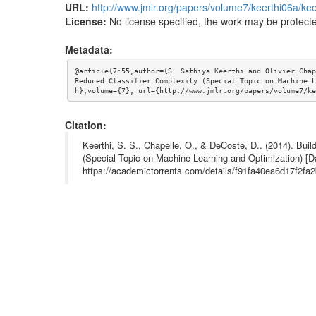
URL:
http://www.jmlr.org/papers/volume7/keerthi06a/kee
License:
No license specified, the work may be protecte
Metadata:
@article{7:55,author={S. Sathiya Keerthi and Olivier Chap
Reduced Classifier Complexity (Special Topic on Machine L
h},volume={7}, url={http://www.jmlr.org/papers/volume7/ke
Citation:
Keerthi, S. S., Chapelle, O., & DeCoste, D.. (2014). Bui
(Special Topic on Machine Learning and Optimization) [D
https://academictorrents.com/details/f91fa40ea6d17f2f