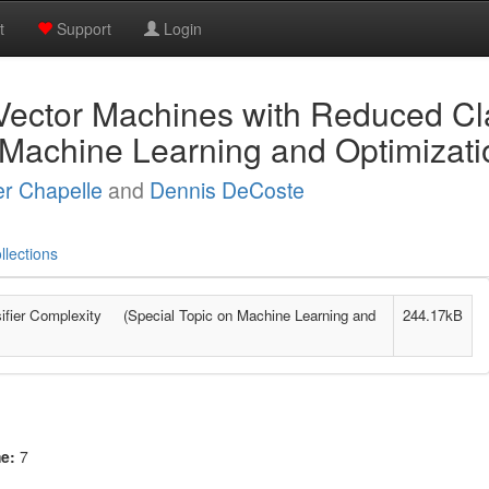
t
Support
Login
Vector Machines with Reduced Cla
 Machine Learning and Optimizati
er Chapelle
and
Dennis DeCoste
llections
ifier Complexity (Special Topic on Machine Learning and
244.17kB
me:
7