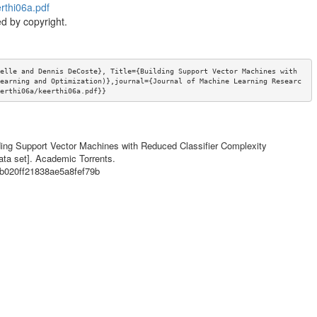
rthi06a.pdf
d by copyright.
elle and Dennis DeCoste}, Title={Building Support Vector Machines with 
earning and Optimization)},journal={Journal of Machine Learning Researc
erthi06a/keerthi06a.pdf}}
lding Support Vector Machines with Reduced Classifier Complexity
ata set]. Academic Torrents.
a2b020ff21838ae5a8fef79b