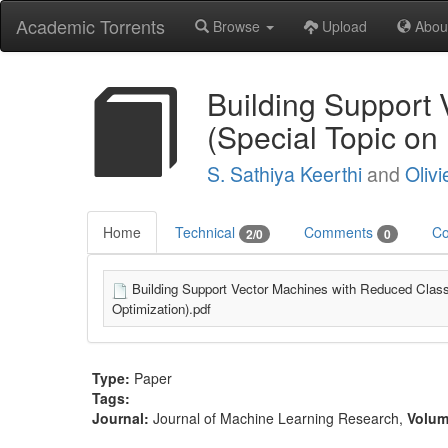
Academic Torrents
Browse
Upload
Abou
Building Support 
(Special Topic on
S. Sathiya Keerthi
and
Olivi
Home
Technical
Comments
Co
2/0
0
Building Support Vector Machines with Reduced Class
Optimization).pdf
Type:
Paper
Tags:
Journal:
Journal of Machine Learning Research
,
Volu