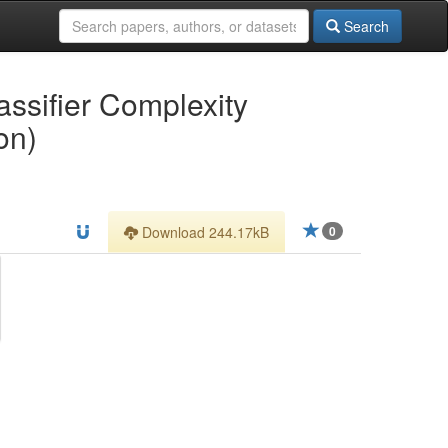
Search
ssifier Complexity
on)
Download 244.17kB
0