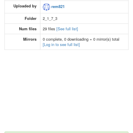
Uploaded by
rem821
Folder
2_1_7_3
Num files
29 files
[See full list]
Mirrors
0 complete, 0 downloading = 0 mirror(s) total
[Log in to see full list]