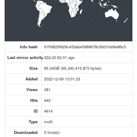
Info hash
01ffd620f829c433ab43989678c95d1fa06e86c5
Last mirror activity
22d,20:52:01 ago
Size
65.34GB (65,340,415,873 bytes)
Added
2022-12-09 13:01:23
Views
381
Hits
440
ID
4914
Type
multi
Downloaded
5 time(s)