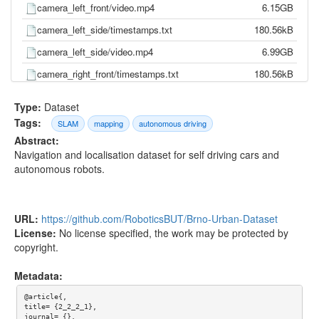
camera_left_front/video.mp4
6.15GB
camera_left_side/timestamps.txt
180.56kB
camera_left_side/video.mp4
6.99GB
camera_right_front/timestamps.txt
180.56kB
camera_right_front/video.mp4
5.89GB
Type:
Dataset
camera_right_side/timestamps.txt
180.56kB
Tags:
SLAM
mapping
autonomous driving
Abstract:
camera_right_side/video.mp4
7.68GB
Navigation and localisation dataset for self driving cars and
gnss/pose.txt
544.82kB
autonomous robots.
gnss/time.txt
499.77kB
imu/d_quat.txt
11.68MB
URL:
https://github.com/RoboticsBUT/Brno-Urban-Dataset
imu/gnss.txt
1.14MB
License:
No license specified, the work may be protected by
copyright.
imu/imu.txt
24.01MB
imu/mag.txt
2.36MB
Metadata:
imu/pressure.txt
639.04kB
@article{,

title= {2_2_2_1},

imu/temp.txt
5.31MB
journal= {},
