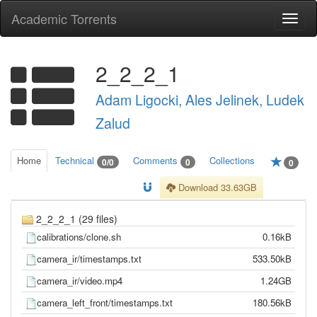
Academic Torrents
Togg
navi
2_2_2_1
Adam Ligocki, Ales Jelinek, Ludek
Zalud
Home
Technical
Comments
Collections
0/0
0
0
Download 33.63GB
2_2_2_1 (29 files)
calibrations/clone.sh
0.16kB
camera_ir/timestamps.txt
533.50kB
camera_ir/video.mp4
1.24GB
camera_left_front/timestamps.txt
180.56kB