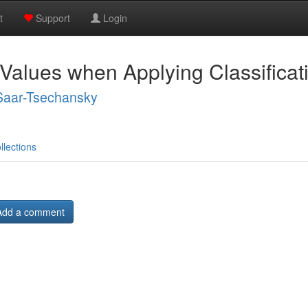
t
Support
Login
Values when Applying Classifica
Saar-Tsechansky
llections
Add a comment