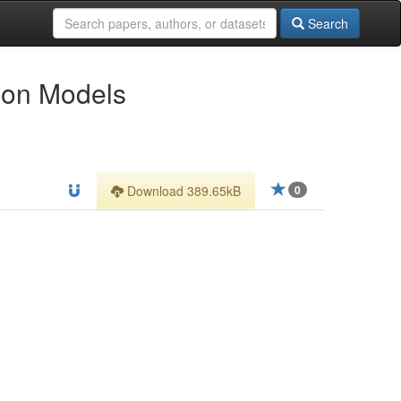
Search
tion Models
Download 389.65kB
0