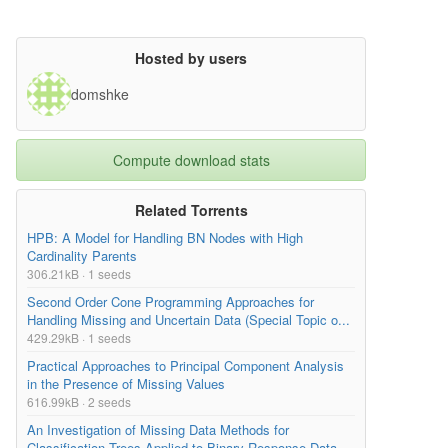
Hosted by users
domshke
Compute download stats
Related Torrents
HPB: A Model for Handling BN Nodes with High
Cardinality Parents
306.21kB · 1 seeds
Second Order Cone Programming Approaches for
Handling Missing and Uncertain Data (Special Topic o...
429.29kB · 1 seeds
Practical Approaches to Principal Component Analysis
in the Presence of Missing Values
616.99kB · 2 seeds
An Investigation of Missing Data Methods for
Classification Trees Applied to Binary Response Data