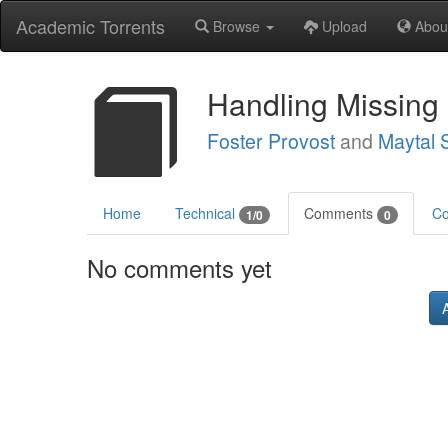
Academic Torrents
Browse
Upload
Abou
Handling Missing 
Foster Provost
and
Maytal 
Home
Technical
Comments
Co
1/0
0
No comments yet