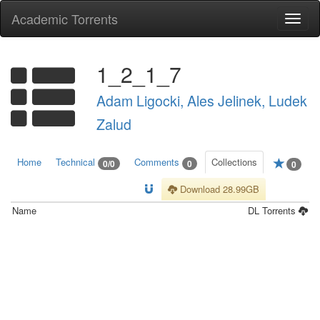
Academic Torrents
Togg
navi
1_2_1_7
Adam Ligocki, Ales Jelinek, Ludek
Zalud
Home
Technical
Comments
Collections
0/0
0
0
Download 28.99GB
Name
DL
Torrents