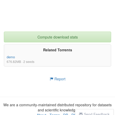
Compute download stats
Related Torrents
demo
676.82MB · 2 seeds
Report
We are a community-maintained distributed repository for datasets
and scientific knowledge
Send Feedback
About
-
Terms
-
DB
-
RSS