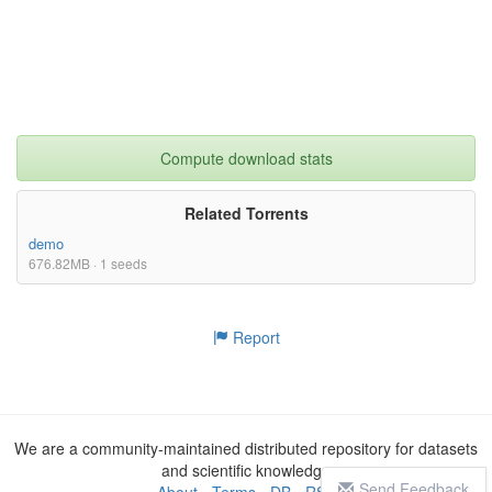
Compute download stats
Related Torrents
demo
676.82MB · 1 seeds
Report
We are a community-maintained distributed repository for datasets
and scientific knowledge
Send Feedback
About
-
Terms
-
DB
-
RSS