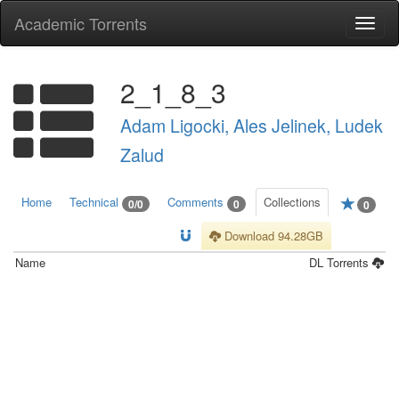
Academic Torrents
Togg
navi
2_1_8_3
Adam Ligocki, Ales Jelinek, Ludek
Zalud
Home
Technical
Comments
Collections
0/0
0
0
Download 94.28GB
Name
DL
Torrents