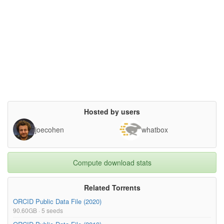
Hosted by users
joecohen
whatbox
Compute download stats
Related Torrents
ORCID Public Data File (2020)
90.60GB · 5 seeds