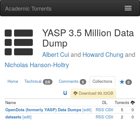
Academic Torrents
Togg
navi
YASP 3.5 Million Data
Dump
Albert Cui
and
Howard Chung
and
Nicholas Hanson-Holtry
Home
Technical
Comments
Collections
2/0
0
0
Download 99.33GB
Name
DL
Torrents
OpenDota (formerly YASP) Data Dumps
[edit]
RSS
CSV
5
0
datasets
[edit]
RSS
CSV
2
0