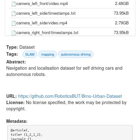
camera_left_front/video.mp4
2.48GB
camera_left_side/timestamps.txt
73.95kB
camera_left_side/video.mp4
2.79GB
camera_right_front/timestamps.txt
73.95kB
camera_right_front/video.mp4
2.37GB
Type:
Dataset
camera_right_side/timestamps.txt
73.95kB
Tags:
SLAM
mapping
autonomous driving
Abstract:
camera_right_side/video.mp4
2.92GB
Navigation and localisation dataset for self driving cars and
gnss/pose.txt
244.20kB
autonomous robots.
gnss/time.txt
206.59kB
imu/d_quat.txt
4.88MB
URL:
https://github.com/RoboticsBUT/Brno-Urban-Dataset
imu/gnss.txt
3.79MB
License:
No license specified, the work may be protected by
copyright.
imu/imu.txt
9.95MB
imu/mag.txt
991.68kB
Metadata:
imu/pressure.txt
266.25kB
@article{,

title= {1_2_1_1},

imu/temp.txt
2.19MB
journal= {},
