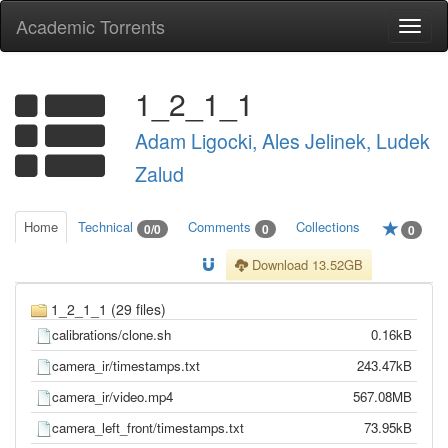
Academic Torrents
Togg
navi
1_2_1_1
Adam Ligocki, Ales Jelinek, Ludek
Zalud
Home
Technical
Comments
Collections
0/0
0
0
Download 13.52GB
1_2_1_1 (29 files)
calibrations/clone.sh
0.16kB
camera_ir/timestamps.txt
243.47kB
camera_ir/video.mp4
567.08MB
camera_left_front/timestamps.txt
73.95kB