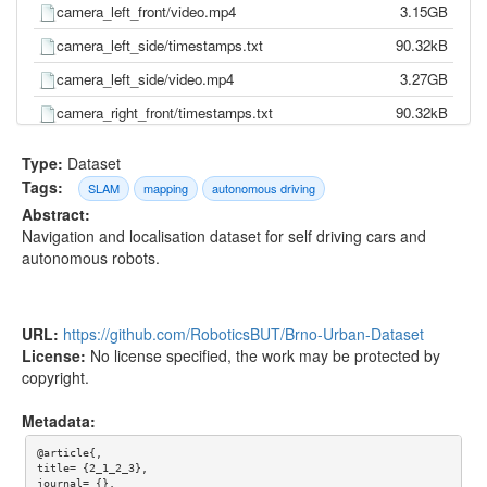
camera_left_front/video.mp4
3.15GB
camera_left_side/timestamps.txt
90.32kB
camera_left_side/video.mp4
3.27GB
camera_right_front/timestamps.txt
90.32kB
camera_right_front/video.mp4
3.06GB
Type:
Dataset
camera_right_side/timestamps.txt
90.32kB
Tags:
SLAM
mapping
autonomous driving
Abstract:
camera_right_side/video.mp4
3.29GB
Navigation and localisation dataset for self driving cars and
gnss/pose.txt
288.67kB
autonomous robots.
gnss/time.txt
246.84kB
imu/d_quat.txt
5.72MB
URL:
https://github.com/RoboticsBUT/Brno-Urban-Dataset
imu/gnss.txt
555.69kB
License:
No license specified, the work may be protected by
copyright.
imu/imu.txt
11.63MB
imu/mag.txt
1.15MB
Metadata:
imu/pressure.txt
312.51kB
@article{,

title= {2_1_2_3},

imu/temp.txt
2.56MB
journal= {},
