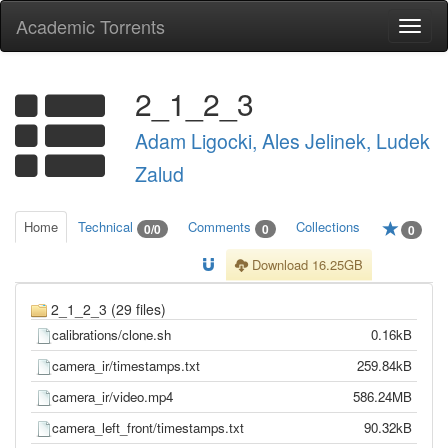
Academic Torrents
Togg
navi
2_1_2_3
Adam Ligocki, Ales Jelinek, Ludek
Zalud
Home
Technical
Comments
Collections
0/0
0
0
Download 16.25GB
2_1_2_3 (29 files)
calibrations/clone.sh
0.16kB
camera_ir/timestamps.txt
259.84kB
camera_ir/video.mp4
586.24MB
camera_left_front/timestamps.txt
90.32kB