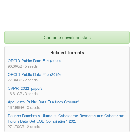
Compute download stats
Related Torrents
ORCID Public Data File (2020)
90.60GB · 5 seeds
ORCID Public Data File (2019)
77.86GB · 2 seeds
CVPR_2022_papers
16.61GB · 3 seeds
April 2022 Public Data File from Crossref
167.99GB · 3 seeds
Dancho Danchev's Ultimate "Cybercrime Research and Cybercrime
Forum Data Set USB Compilation" 202...
271.70GB · 2 seeds