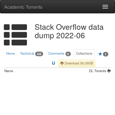
Academic Torrents
Togg
navi
Stack Overflow data
dump 2022-06
Home
Technical
Comments
Collections
4/0
0
1
Download 59.35GB
Name
DL
Torrents