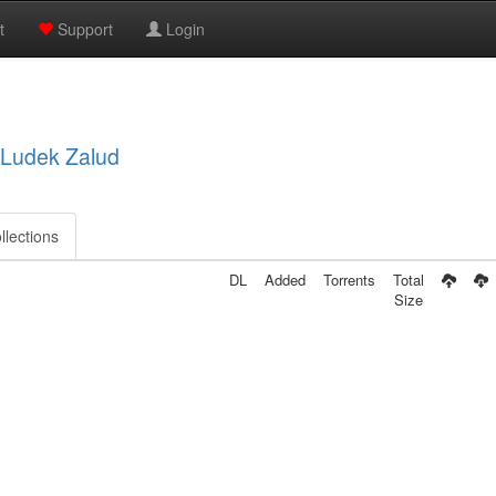
t
Support
Login
, Ludek Zalud
llections
DL
Added
Torrents
Total
Size