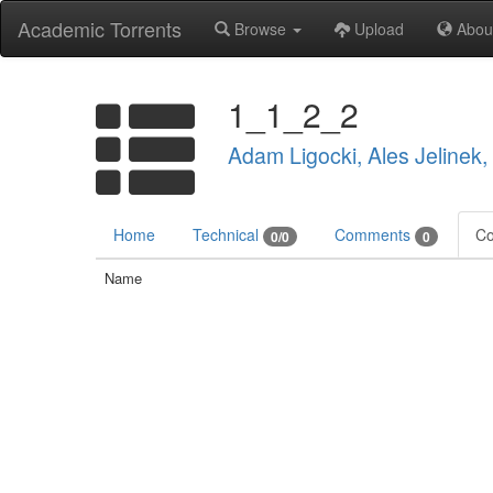
Academic Torrents
Browse
Upload
Abou
1_1_2_2
Adam Ligocki, Ales Jelinek
Home
Technical
Comments
Co
0/0
0
Name