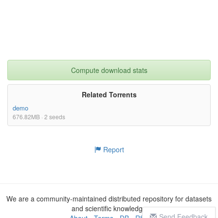
Compute download stats
Related Torrents
demo
676.82MB · 2 seeds
Report
We are a community-maintained distributed repository for datasets
and scientific knowledge
Send Feedback
About
-
Terms
-
DB
-
RSS