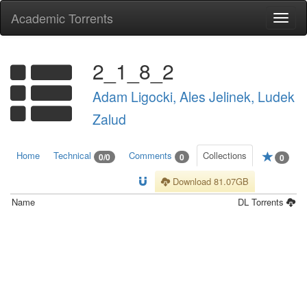
Academic Torrents
Togg
navi
2_1_8_2
Adam Ligocki, Ales Jelinek, Ludek
Zalud
Home
Technical
Comments
Collections
0/0
0
0
Download 81.07GB
Name
DL
Torrents