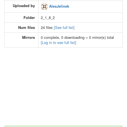
Uploaded by
AlesJelinek
Folder
2_1_8_2
Num files
24 files
[See full list]
Mirrors
0 complete, 0 downloading = 0 mirror(s) total
[Log in to see full list]