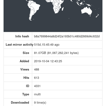
Info hash
b8a7699844a8d24f2a193b01c480d2669d4c632d
Last mirror activity
515d,15:45:49 ago
Size
81.07GB (81,067,262,241 bytes)
Added
2019-10-04 12:43:25
Views
488
Hits
613
ID
4331
Type
multi
Downloaded
9 time(s)