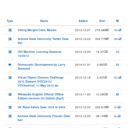
Type
Name
Added
Size
Viking Merged Color Mosaic
2013-12-27
276.68MB
13+
Arizona State University Twitter Data
2013-12-23
354.77MB
16+
Set
UCI Machine Learning Datasets
2013-12-20
16.37GB
10
12/2013
Democratic Development by Larry
2014-01-31
3.69GB
20
Diamond
Visual Object Classes Challenge
2013-12-19
2.00GB
12+
2012 Dataset (VOC2012)
VOCtrainval_11-May-2012.tar
Wikipedia English Official Offline
2013-11-20
10.08GB
Edition (version 20130805) [Xprt]
UK Road Safety Data 1979 to 2004
2013-12-23
253.67MB
3+
Arizona State University Flixster Data
2013-12-23
36.14MB
6+
Set